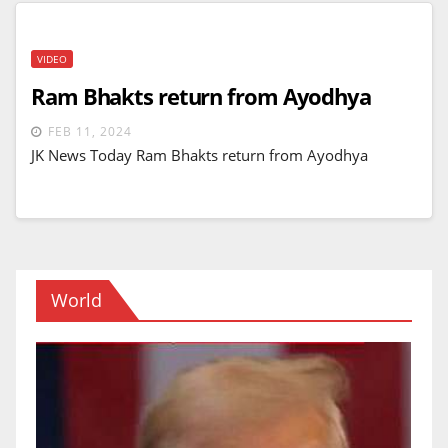
VIDEO
Ram Bhakts return from Ayodhya
FEB 11, 2024
JK News Today Ram Bhakts return from Ayodhya
World