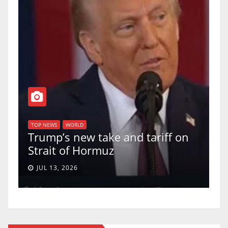
T
of
U
TOP NEWS
WORLD
Trump’s new take and tariff on
u
Strait of Hormuz
a
JUL 13, 2026