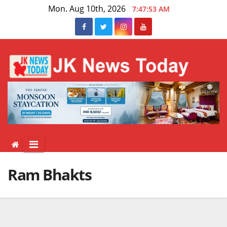
Skip
Mon. Aug 10th, 2026
7:47:54 AM
to
content
Ram Bhakts