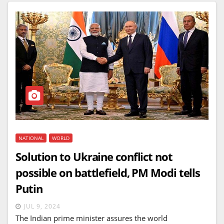
NATIONAL
WORLD
Solution to Ukraine conflict not
possible on battlefield, PM Modi tells
Putin
JUL 9, 2024
The Indian prime minister assures the world