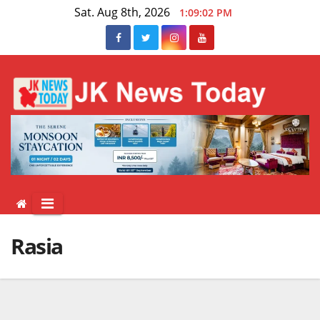
Skip
Sat. Aug 8th, 2026
1:09:03 PM
to
content
Rasia