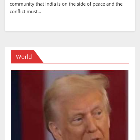
community that India is on the side of peace and the
conflict must…
World