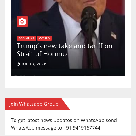
T
of
U
TOP NEWS
WORLD
Trump’s new take and tariff on
u
Strait of Hormuz
a
JUL 13, 2026
Join Whatsapp Group
To get latest news updates on WhatsApp send
WhatsApp message to +91 9419167744