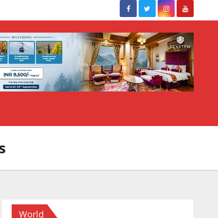
s
World