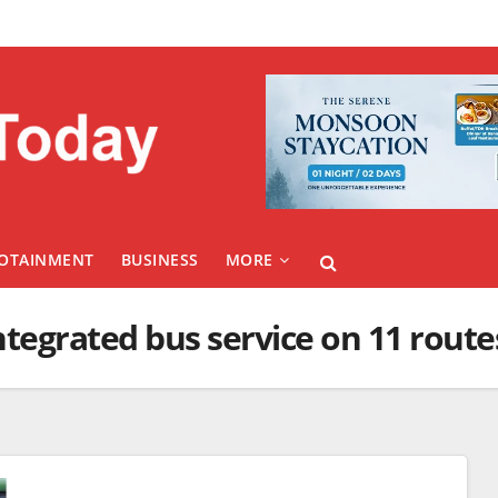
FOTAINMENT
BUSINESS
MORE
integrated bus service on 11 route