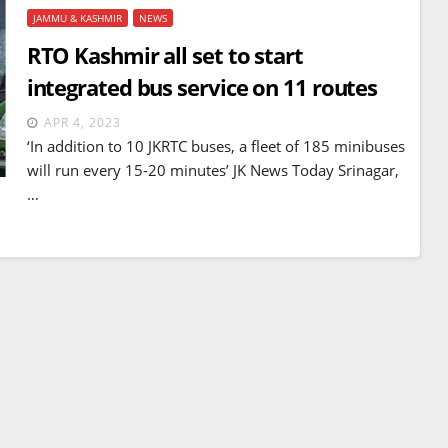
JAMMU & KASHMIR
NEWS
RTO Kashmir all set to start
integrated bus service on 11 routes
APR 4, 2023
‘In addition to 10 JKRTC buses, a fleet of 185 minibuses
will run every 15-20 minutes’ JK News Today Srinagar,
…
BREAKING NEWS
WORLD
Balochistan declares
Independence , claims control
of 85 per cent of territory and