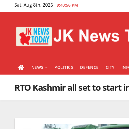
Skip
Sat. Aug 8th, 2026
9:40:57 PM
to
content
NEWS
POLITICS
DEFENCE
CITY
IN
RTO Kashmir all set to start 