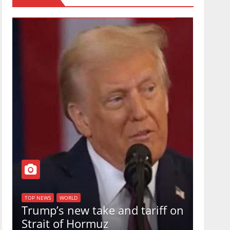
TOP NEW
U.S.
TOP NEWS
WORLD
Trump’s new take and tariff on
uphol
Strait of Hormuz
in a 