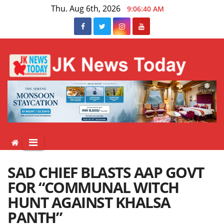
Skip
Thu. Aug 6th, 2026
9:06:40 AM
to
content
SAD CHIEF BLASTS AAP GOVT
FOR “COMMUNAL WITCH
HUNT AGAINST KHALSA
PANTH”