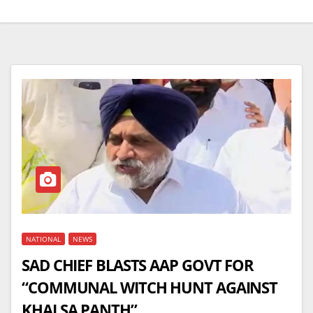
NATIONAL
NEWS
SAD CHIEF BLASTS AAP GOVT FOR
“COMMUNAL WITCH HUNT AGAINST
KHALSA PANTH”