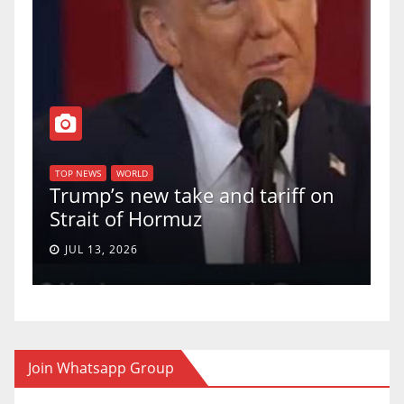
T
of
U
TOP NEWS
WORLD
Trump’s new take and tariff on
u
Strait of Hormuz
a
JUL 13, 2026
Join Whatsapp Group