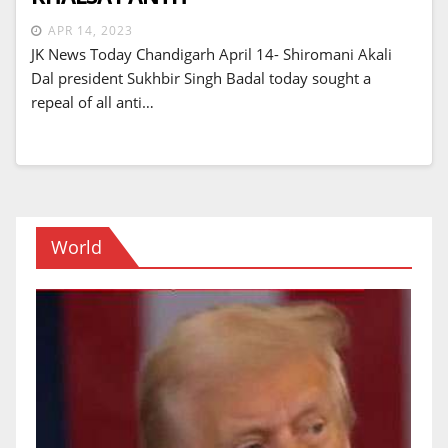
APR 14, 2023
JK News Today Chandigarh April 14- Shiromani Akali
Dal president Sukhbir Singh Badal today sought a
repeal of all anti…
World