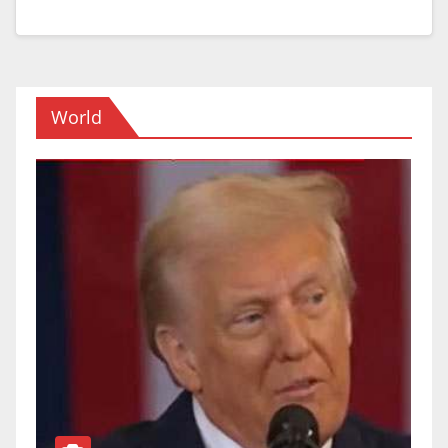
World