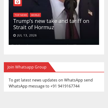
T
of
U
TOP NEWS
WORLD
Trump’s new take and tariff on
u
Strait of Hormuz
a
JUL 13, 2026
Join Whatsapp Group
To get latest news updates on WhatsApp send
WhatsApp message to +91 9419167744