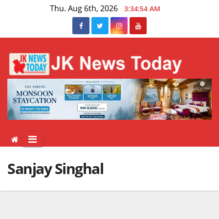
Skip
Thu. Aug 6th, 2026
3:34:55 AM
to
content
Sanjay Singhal