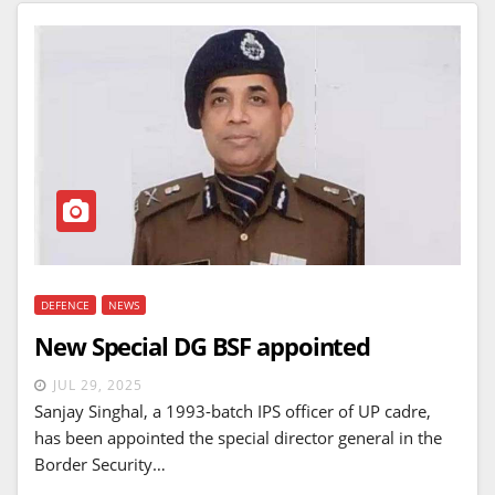
DEFENCE
NEWS
New Special DG BSF appointed
JUL 29, 2025
Sanjay Singhal, a 1993-batch IPS officer of UP cadre,
has been appointed the special director general in the
Border Security…