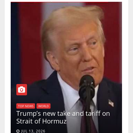
T
of
U
TOP NEWS
WORLD
Trump’s new take and tariff on
u
Strait of Hormuz
a
JUL 13, 2026