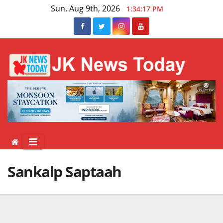
Skip
Sun. Aug 9th, 2026
1:34:17 PM
to
content
Sankalp Saptaah