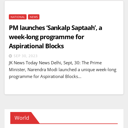
NATIONAL
NEWS
PM launches ‘Sankalp Saptaah’, a
week-long programme for
Aspirational Blocks
SEP 30, 2023
JK News Today News Delhi, Sept, 30: The Prime
Minister, Narendra Modi launched a unique week-long
programme for Aspirational Blocks…
World