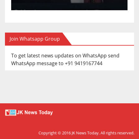
Join Whatsapp Group
To get latest news updates on WhatsApp send
WhatsApp message to +91 9419167744
Copyright © 2016
JK News Today
. All rights reserved.