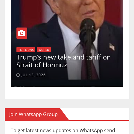
T
of
U
TOP NEWS
WORLD
Trump’s new take and tariff on
u
Strait of Hormuz
a
JUL 13, 2026
Join Whatsapp Group
To get latest news updates on WhatsApp send