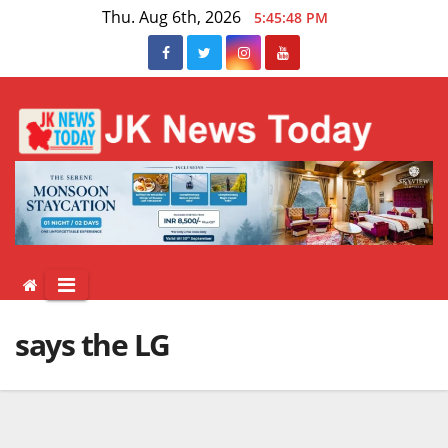
Skip
Thu. Aug 6th, 2026
5:45:48 PM
to
content
says the LG