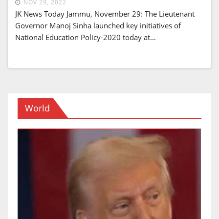
NOV 29, 2022
JK News Today Jammu, November 29: The Lieutenant
Governor Manoj Sinha launched key initiatives of
National Education Policy-2020 today at…
World