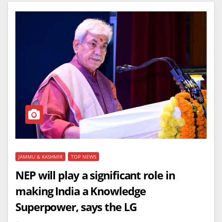
JAMMU & KASHMIR
TOP NEWS
NEP will play a significant role in
making India a Knowledge
Superpower, says the LG