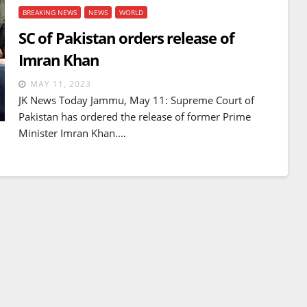
BREAKING NEWS
NEWS
WORLD
SC of Pakistan orders release of
Imran Khan
MAY 11, 2023
JK News Today Jammu, May 11: Supreme Court of
Pakistan has ordered the release of former Prime
Minister Imran Khan.…
BREAKING NEWS
WORLD
Balochistan declares
Independence , claims control
of 85 per cent of territory and