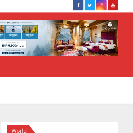
World