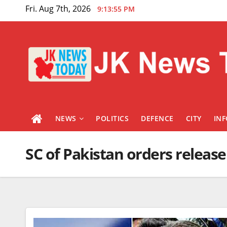
Skip
Fri. Aug 7th, 2026
9:13:56 PM
to
content
NEWS
POLITICS
DEFENCE
CITY
IN
SC of Pakistan orders releas