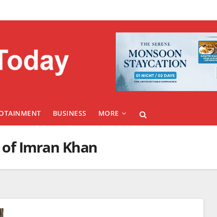
FOTAINMENT
BUSINESS
MORE
e of Imran Khan