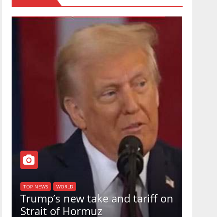
TOP NEW
U.S.
TOP NEWS
WORLD
Trump’s new take and tariff on
uphol
Strait of Hormuz
in a 