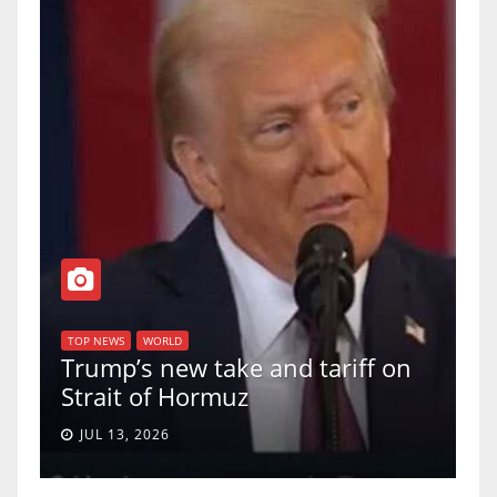
T
of
U
TOP NEWS
WORLD
Trump’s new take and tariff on
u
Strait of Hormuz
a
JUL 13, 2026