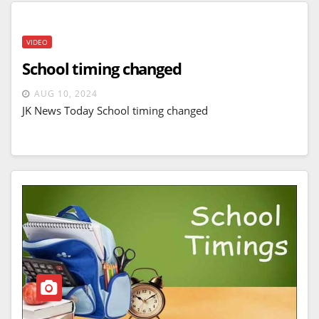
VIDEO
School timing changed
AUG 10, 2024
JK News Today School timing changed