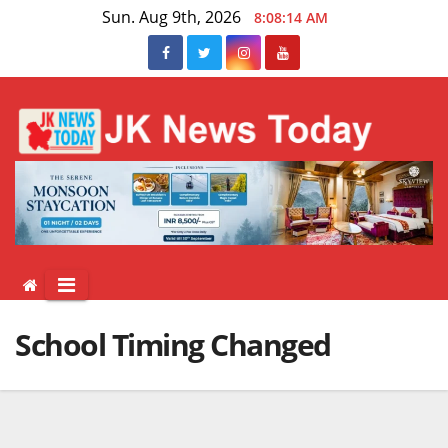
Skip
Sun. Aug 9th, 2026
8:08:15 AM
to
content
School Timing Changed