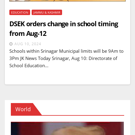
EDUCATION
JAMMU & KASHMIR
DSEK orders change in school timing
from Aug-12
AUG 10, 2024
Schools within Srinagar Municipal limits will be 9Am to
3Pm JK News Today Srinagar, Aug 10: Directorate of
School Education…
World