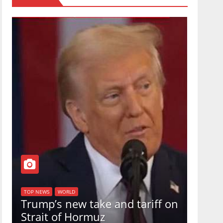
TOP NEW
U.S.
TOP NEWS
WORLD
Trump’s new take and tariff on
uphol
Strait of Hormuz
in a 