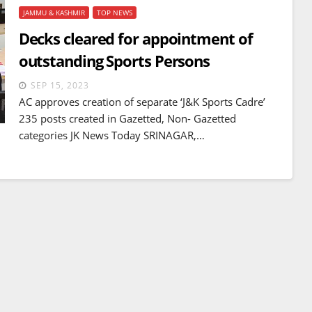
JAMMU & KASHMIR
TOP NEWS
Decks cleared for appointment of
outstanding Sports Persons
SEP 15, 2023
AC approves creation of separate ‘J&K Sports Cadre’
235 posts created in Gazetted, Non- Gazetted
categories JK News Today SRINAGAR,…
BREAKING NEWS
WORLD
Balochistan declares
Independence , claims control
of 85 per cent of territory and