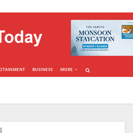
FOTAINMENT
BUSINESS
MORE