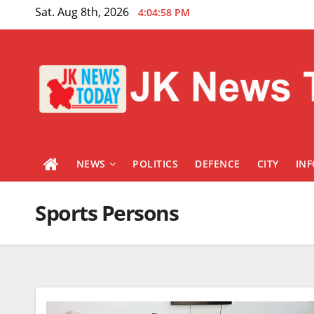
Skip
Sat. Aug 8th, 2026
4:04:59 PM
to
content
NEWS
POLITICS
DEFENCE
CITY
IN
Sports Persons