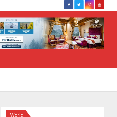
World