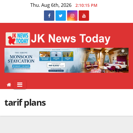
Skip
Thu. Aug 6th, 2026
2:10:16 PM
to
content
tarif plans