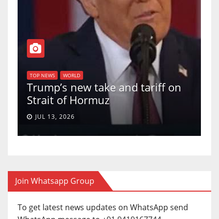
T
of
U
TOP NEWS
WORLD
Trump’s new take and tariff on
u
Strait of Hormuz
a
JUL 13, 2026
Join Whatsapp Group
To get latest news updates on WhatsApp send