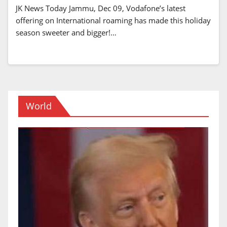
JK News Today Jammu, Dec 09, Vodafone’s latest
offering on International roaming has made this holiday
season sweeter and bigger!…
World