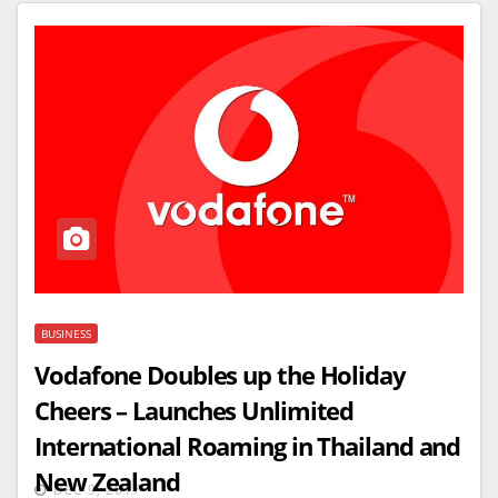
BUSINESS
Vodafone Doubles up the Holiday
Cheers – Launches Unlimited
International Roaming in Thailand and
New Zealand
DEC 9, 2017