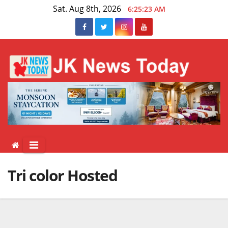
Skip
Sat. Aug 8th, 2026
6:25:23 AM
to
content
Tri color Hosted