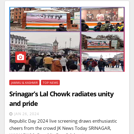
JAMMU & KASHMIR
TOP NEWS
Srinagar’s Lal Chowk radiates unity
and pride
JAN 26, 2024
Republic Day 2024 live screening draws enthusiastic
cheers from the crowd JK News Today SRINAGAR,