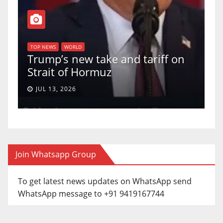
T
of
U
TOP NEWS
WORLD
Trump’s new take and tariff on
u
Strait of Hormuz
a
JUL 13, 2026
Join Whatsapp Group
To get latest news updates on WhatsApp send
WhatsApp message to +91 9419167744