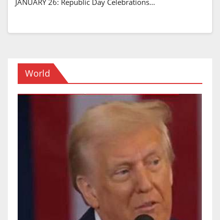
JANUARY 26: Republic Day Celebrations…
World