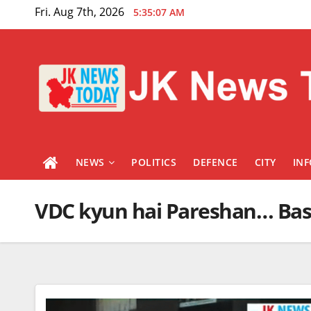
Skip
Fri. Aug 7th, 2026
5:35:07 AM
to
content
NEWS
POLITICS
DEFENCE
CITY
IN
VDC kyun hai Pareshan… Bas