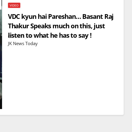
VIDEO
VDC kyun hai Pareshan… Basant Raj
Thakur Speaks much on this, just
listen to what he has to say !
APR 7, 2023
JK News Today
BREAKING NEWS
WORLD
Balochistan declares
Independence , claims control
of 85 per cent of territory and