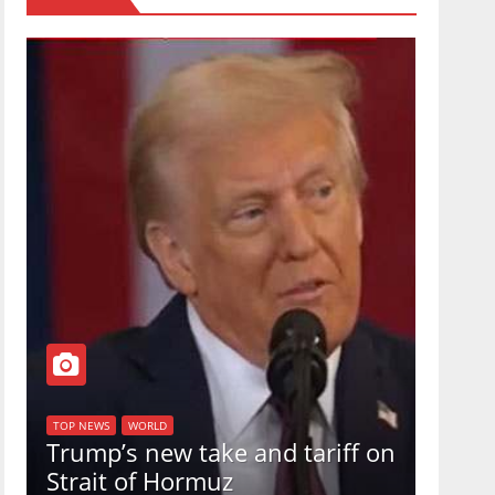
TOP NEW
U.S.
TOP NEWS
WORLD
Trump’s new take and tariff on
uphol
Strait of Hormuz
in a 