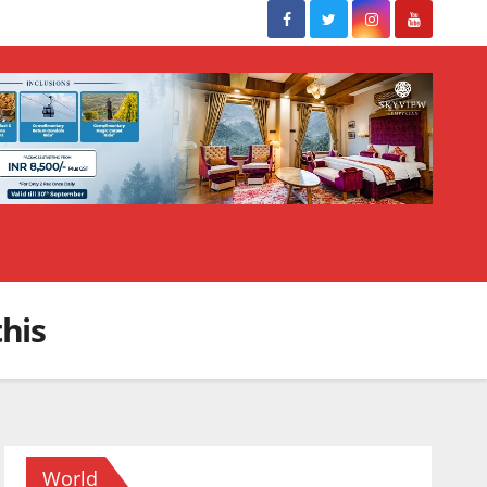
his
World