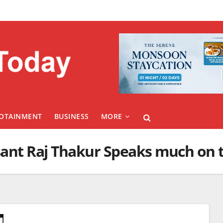
FOTAINMENT
BUSINESS
MORE
ant Raj Thakur Speaks much on t