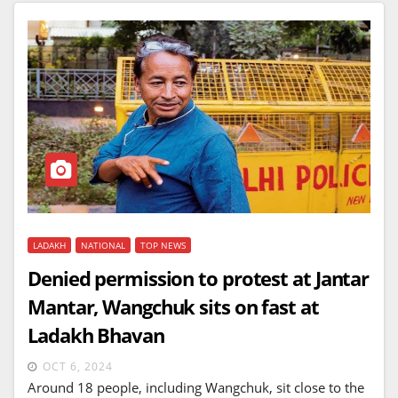
LADAKH
NATIONAL
TOP NEWS
Denied permission to protest at Jantar
Mantar, Wangchuk sits on fast at
Ladakh Bhavan
OCT 6, 2024
Around 18 people, including Wangchuk, sit close to the