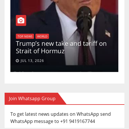
T
of
U
TOP NEWS
WORLD
Trump’s new take and tariff on
u
Strait of Hormuz
a
JUL 13, 2026
Join Whatsapp Group
To get latest news updates on WhatsApp send
WhatsApp message to +91 9419167744