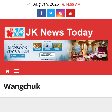
Skip
Fri. Aug 7th, 2026
6:14:55 AM
to
content
Wangchuk