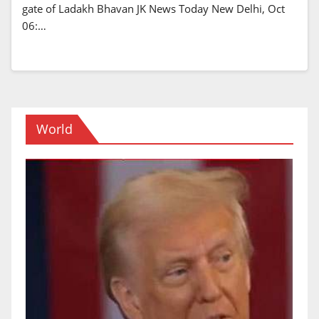
gate of Ladakh Bhavan JK News Today New Delhi, Oct
06:…
World