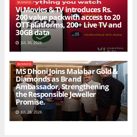
BUSINESS
Vi Movies & TV introduces Rs.
200 value packwith access to 20
OTT platforms, 200+ Live TV and
30GB data
JUL 30, 2026
BUSINESS
MS Dhoni Joins Malabar Gold &
Diamonds as Brand
Ambassador, Strengthening
the Responsible Jeweller
Promise.
JUL 28, 2026