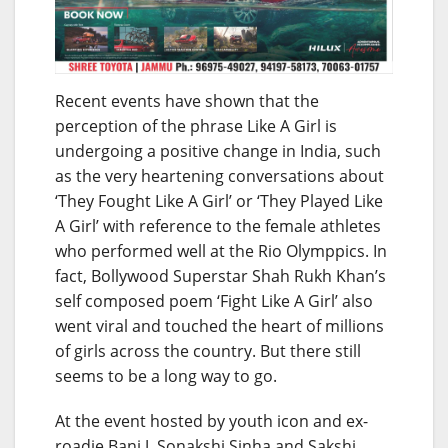
Recent events have shown that the
perception of the phrase Like A Girl is
undergoing a positive change in India, such
as the very heartening conversations about
‘They Fought Like A Girl’ or ‘They Played Like
A Girl’ with reference to the female athletes
who performed well at the Rio Olymppics. In
fact, Bollywood Superstar Shah Rukh Khan’s
self composed poem ‘Fight Like A Girl’ also
went viral and touched the heart of millions
of girls across the country. But there still
seems to be a long way to go.
At the event hosted by youth icon and ex-
roadie Bani J, Sonakshi Sinha and Sakshi