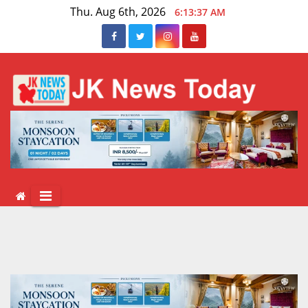
Skip
Thu. Aug 6th, 2026
6:13:37 AM
to
content