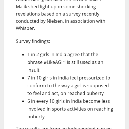
Malik shed light upon some shocking
revelations based on a survey recently
conducted by Nielsen, in association with
Whisper.
Survey findings:
1 in 2 girls in India agree that the
phrase #LikeAGirl is still used as an
insult
7 in 10 girls in India feel pressurized to
conform to the way a girl is supposed
to feel and act, on reached puberty
6 in every 10 girls in India become less
involved in sports activities on reaching
puberty
The results are from an independent survey