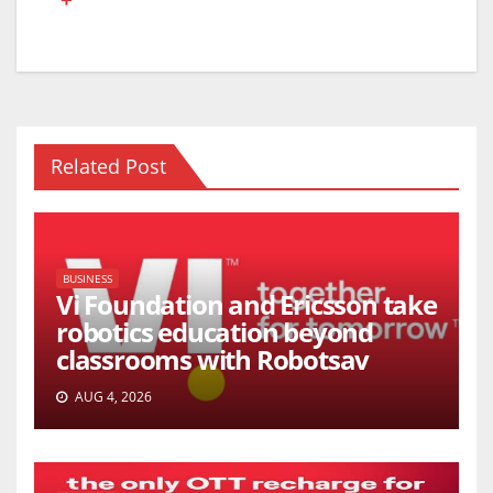
k
Related Post
BUSINESS
Vi Foundation and Ericsson take
robotics education beyond
classrooms with Robotsav
AUG 4, 2026