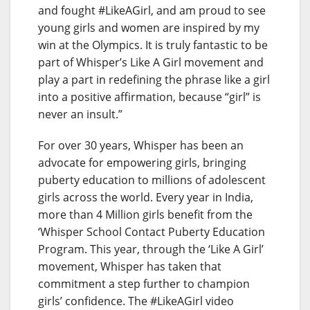
and fought #LikeAGirl, and am proud to see
young girls and women are inspired by my
win at the Olympics. It is truly fantastic to be
part of Whisper’s Like A Girl movement and
play a part in redefining the phrase like a girl
into a positive affirmation, because “girl” is
never an insult.”
For over 30 years, Whisper has been an
advocate for empowering girls, bringing
puberty education to millions of adolescent
girls across the world. Every year in India,
more than 4 Million girls benefit from the
‘Whisper School Contact Puberty Education
Program. This year, through the ‘Like A Girl’
movement, Whisper has taken that
commitment a step further to champion
girls’ confidence. The #LikeAGirl video