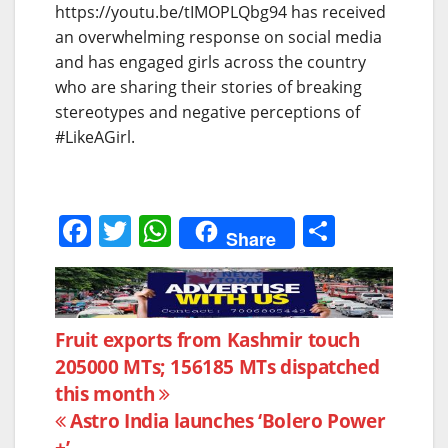
https://youtu.be/tIMOPLQbg94 has received
an overwhelming response on social media
and has engaged girls across the country
who are sharing their stories of breaking
stereotypes and negative perceptions of
#LikeAGirl.
F
T
W
S
Share
a
w
h
h
c
itt
at
ar
e
er
s
e
Post
Fruit exports from Kashmir touch
b
A
205000 MTs; 156185 MTs dispatched
navigation
o
p
this month
o
p
Astro India launches ‘Bolero Power
+’