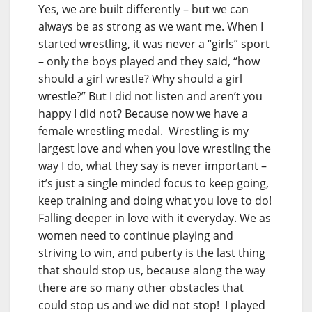
Yes, we are built differently – but we can
always be as strong as we want me. When I
started wrestling, it was never a “girls” sport
– only the boys played and they said, “how
should a girl wrestle? Why should a girl
wrestle?” But I did not listen and aren’t you
happy I did not? Because now we have a
female wrestling medal. Wrestling is my
largest love and when you love wrestling the
way I do, what they say is never important –
it’s just a single minded focus to keep going,
keep training and doing what you love to do!
Falling deeper in love with it everyday. We as
women need to continue playing and
striving to win, and puberty is the last thing
that should stop us, because along the way
there are so many other obstacles that
could stop us and we did not stop! I played