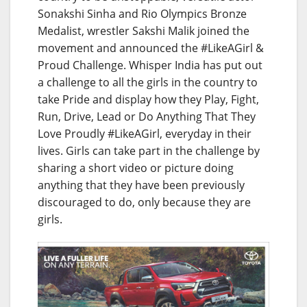
Sonakshi Sinha and Rio Olympics Bronze
Medalist, wrestler Sakshi Malik joined the
movement and announced the #LikeAGirl &
Proud Challenge. Whisper India has put out
a challenge to all the girls in the country to
take Pride and display how they Play, Fight,
Run, Drive, Lead or Do Anything That They
Love Proudly #LikeAGirl, everyday in their
lives. Girls can take part in the challenge by
sharing a short video or picture doing
anything that they have been previously
discouraged to do, only because they are
girls.