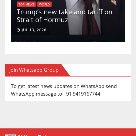
U.S. Supreme Court votes to
 tariff on
uphold Birthright Citizenshi
a 5-4 ruling.
JUN 30, 2026
Join Whatsapp Group
To get latest news updates on WhatsApp send
WhatsApp message to +91 9419167744