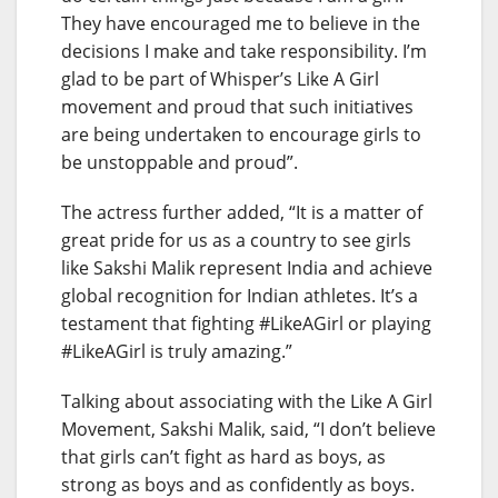
They have encouraged me to believe in the
decisions I make and take responsibility. I’m
glad to be part of Whisper’s Like A Girl
movement and proud that such initiatives
are being undertaken to encourage girls to
be unstoppable and proud”.
The actress further added, “It is a matter of
great pride for us as a country to see girls
like Sakshi Malik represent India and achieve
global recognition for Indian athletes. It’s a
testament that fighting #LikeAGirl or playing
#LikeAGirl is truly amazing.”
Talking about associating with the Like A Girl
Movement, Sakshi Malik, said, “I don’t believe
that girls can’t fight as hard as boys, as
strong as boys and as confidently as boys.