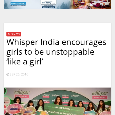
BUSINESS
Whisper India encourages
girls to be unstoppable
‘like a girl’
SEP 26, 2016