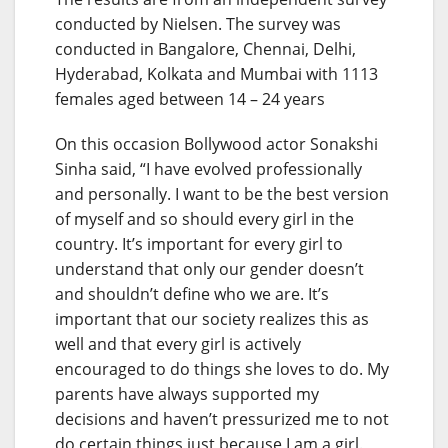
conducted by Nielsen. The survey was
conducted in Bangalore, Chennai, Delhi,
Hyderabad, Kolkata and Mumbai with 1113
females aged between 14 – 24 years
On this occasion Bollywood actor Sonakshi
Sinha said, “I have evolved professionally
and personally. I want to be the best version
of myself and so should every girl in the
country. It’s important for every girl to
understand that only our gender doesn’t
and shouldn’t define who we are. It’s
important that our society realizes this as
well and that every girl is actively
encouraged to do things she loves to do. My
parents have always supported my
decisions and haven’t pressurized me to not
do certain things just because I am a girl.