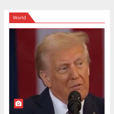
World
TOP NEWS
WORLD