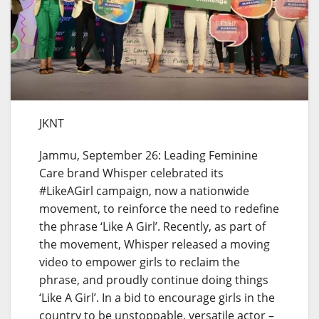
JKNT
Jammu, September 26: Leading Feminine
Care brand Whisper celebrated its
#LikeAGirl campaign, now a nationwide
movement, to reinforce the need to redefine
the phrase ‘Like A Girl’. Recently, as part of
the movement, Whisper released a moving
video to empower girls to reclaim the
phrase, and proudly continue doing things
‘Like A Girl’. In a bid to encourage girls in the
country to be unstoppable, versatile actor –