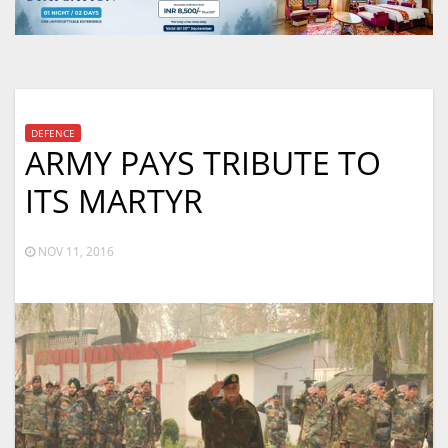
DEFENCE
ARMY PAYS TRIBUTE TO
ITS MARTYR
NOV 11, 2016