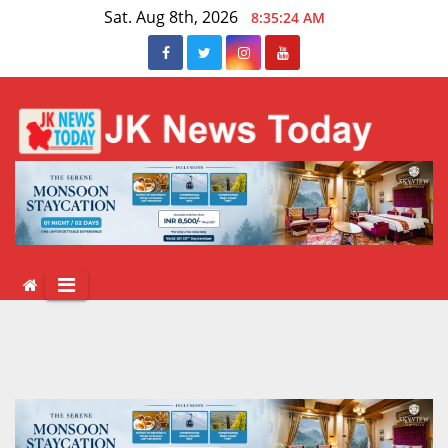
Skip
Sat. Aug 8th, 2026
8:35:25 AM
to
content