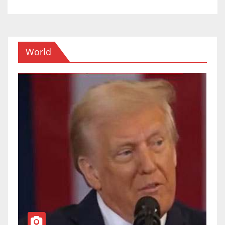
World