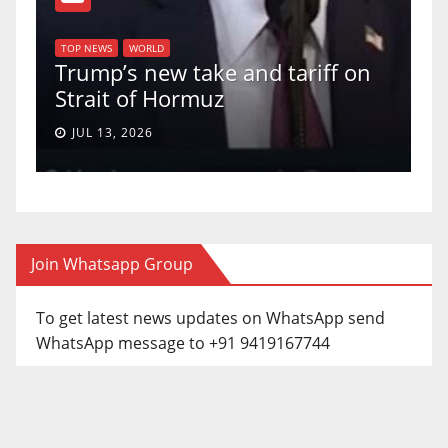
T
of
U
TOP NEWS
WORLD
Trump’s new take and tariff on
u
Strait of Hormuz
a
JUL 13, 2026
Join Whatsapp Group
To get latest news updates on WhatsApp send
WhatsApp message to +91 9419167744