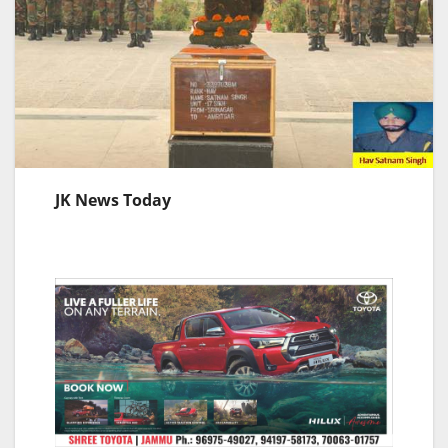
JK News Today