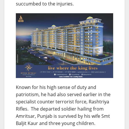
succumbed to the injuries.
Known for his high sense of duty and
patriotism, he had also served earlier in the
specialist counter terrorist force, Rashtriya
Rifles. The departed soldier hailing from
Amritsar, Punjab is survived by his wife Smt
Baljit Kaur and three young children.