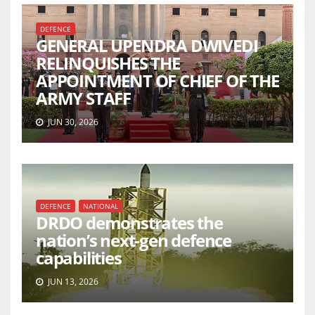
DEFENCE
GENERAL UPENDRA DWIVEDI
RELINQUISHES THE
APPOINTMENT OF CHIEF OF THE
ARMY STAFF
JUN 30, 2026
DEFENCE
NATIONAL
DRDO demonstrates the
nation’s next-gen defence
capabilities
JUN 13, 2026