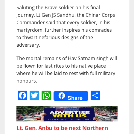
Saluting the Brave soldier on his final
journey, Lt Gen JS Sandhu, the Chinar Corps
Commander said that every soldier, in his
martyrdom, further inspires his comrades
to thwart nefarious designs of the
adversary.
The mortal remains of Hav Satnam singh will
be flown for last rites to his native place
where he will be laid to rest with full military
honours.
F
T
W
S
Share
a
w
h
h
c
itt
at
ar
e
er
s
e
Post
Lt. Gen. Anbu to be next Northern
b
A