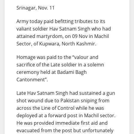
Srinagar, Nov. 11
Army today paid befitting tributes to its
valiant soldier Hav Satnam Singh who had
attained martyrdom, on 09 Nov in Machil
Sector, of Kupwara, North Kashmir.
Homage was paid to the “valour and
sacrifice of the Late soldier in a solemn
ceremony held at Badami Bagh
Cantonment”.
Late Hav Satnam Singh had sustained a gun
shot wound due to Pakistan sniping from
across the Line of Control while he was
deployed at a forward post in Machil sector.
He was provided immediate first aid and
evacuated from the post but unfortunately