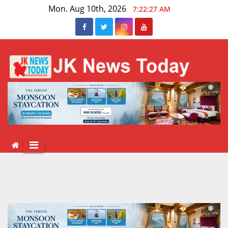
Skip
Mon. Aug 10th, 2026
7:22:27 AM
to
content