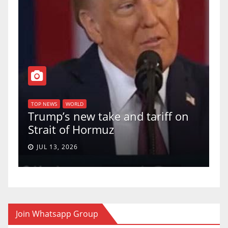
T
of
U
TOP NEWS
WORLD
Trump’s new take and tariff on
u
Strait of Hormuz
a
JUL 13, 2026
Join Whatsapp Group