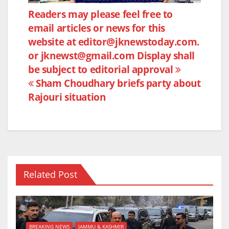
e
er
s
e
Post
Readers may please feel free to
b
A
email articles or news for this
navigation
o
p
website at editor@jknewstoday.com.
o
p
or jknewst@gmail.com Display shall
k
be subject to editorial approval
Sham Choudhary briefs party about
Rajouri situation
Related Post
BREAKING NEWS
JAMMU & KASHMIR