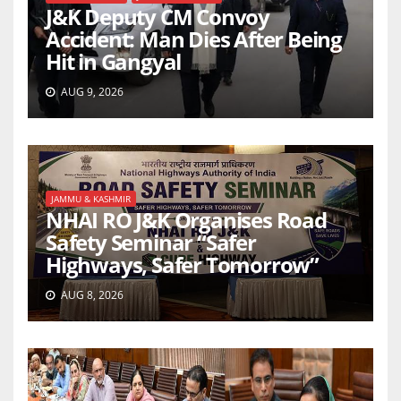
J&K Deputy CM Convoy
Accident: Man Dies After Being
Hit in Gangyal
AUG 9, 2026
JAMMU & KASHMIR
NHAI RO J&K Organises Road
Safety Seminar “Safer
Highways, Safer Tomorrow”
AUG 8, 2026