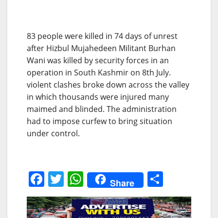
83 people were killed in 74 days of unrest
after Hizbul Mujahedeen Militant Burhan
Wani was killed by security forces in an
operation in South Kashmir on 8th July.
violent clashes broke down across the valley
in which thousands were injured many
maimed and blinded. The administration
had to impose curfew to bring situation
under control.
F
T
W
S
Share
a
w
h
h
c
itt
at
ar