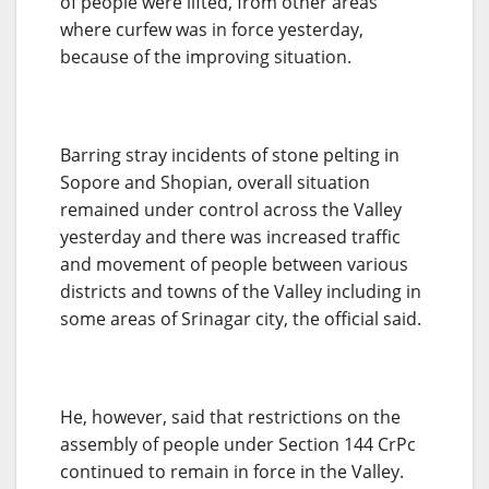
of people were lifted, from other areas
where curfew was in force yesterday,
because of the improving situation.
Barring stray incidents of stone pelting in
Sopore and Shopian, overall situation
remained under control across the Valley
yesterday and there was increased traffic
and movement of people between various
districts and towns of the Valley including in
some areas of Srinagar city, the official said.
He, however, said that restrictions on the
assembly of people under Section 144 CrPc
continued to remain in force in the Valley.