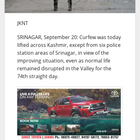
JKNT
SRINAGAR, September 20: Curfew was today
lifted across Kashmir, except from six police
station areas of Srinagar, in view of the
improving situation, even as normal life
remained disrupted in the Valley for the
74th straight day.