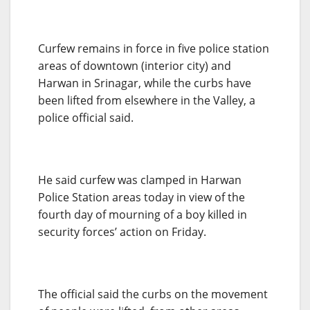
Curfew remains in force in five police station
areas of downtown (interior city) and
Harwan in Srinagar, while the curbs have
been lifted from elsewhere in the Valley, a
police official said.
He said curfew was clamped in Harwan
Police Station areas today in view of the
fourth day of mourning of a boy killed in
security forces’ action on Friday.
The official said the curbs on the movement