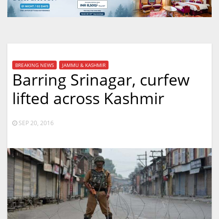
BREAKING NEWS
JAMMU & KASHMIR
Barring Srinagar, curfew
lifted across Kashmir
SEP 20, 2016