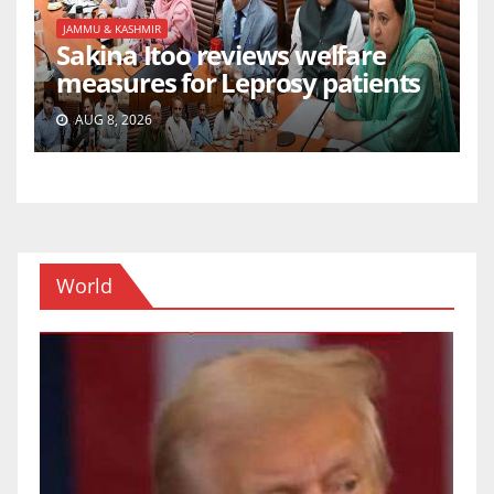
JAMMU & KASHMIR
Sakina Itoo reviews welfare
measures for Leprosy patients
AUG 8, 2026
World