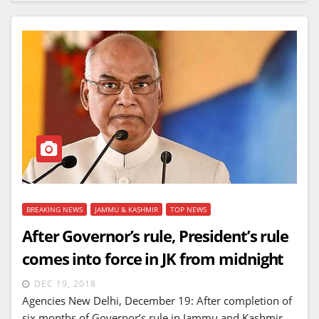
BREAKING NEWS
JAMMU & KASHMIR
TOP NEWS
After Governor’s rule, President’s rule
comes into force in JK from midnight
DEC 19, 2018
Agencies New Delhi, December 19: After completion of
six months of Governor’s rule in Jammu and Kashmir