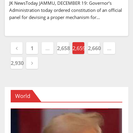
JK NewsToday JAMMU, DECEMBER 19: Governor’s
Administration today ordered constitution of an official
panel for devising a proper mechanism for…
Posts
1
…
2,658
2,659
2,660
…
navigation
2,930
World