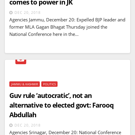
comes to power in JK
DEC 20, 2018
Agencies Jammu, December 20: Expelled BJP leader and
former MLA Gagan Bhagat Thursday joined the
National Conference here in the…
JAMMU & KASHMIR
POLITICS
Guv rule ‘autocratic’, not an
alternative to elected govt: Farooq
Abdullah
DEC 20, 2018
Agencies Srinagar, December 20: National Conference