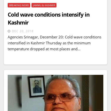
BREAKING NEWS
JAMMU & KASHMIR
Cold wave conditions intensify in
Kashmir
DEC 20, 2018
Agencies Srinagar, December 20: Cold wave conditions
intensified in Kashmir Thursday as the minimum
temperature dropped at most places and…