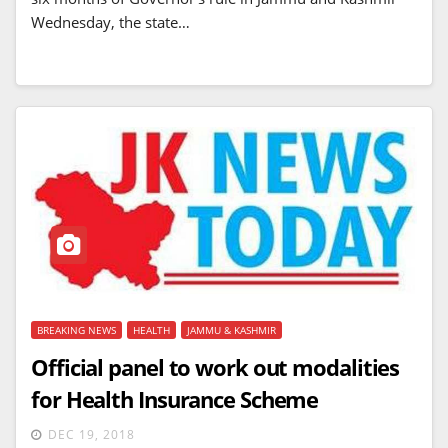
Wednesday, the state…
BREAKING NEWS
HEALTH
JAMMU & KASHMIR
Official panel to work out modalities
for Health Insurance Scheme
DEC 19, 2018