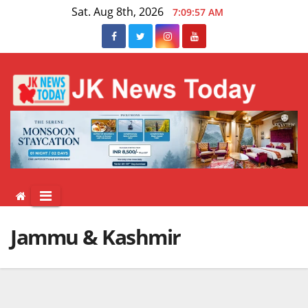
Skip
Sat. Aug 8th, 2026
7:09:58 AM
to
content
Jammu & Kashmir