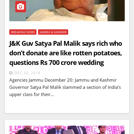
BREAKING NEWS
JAMMU & KASHMIR
J&K Guv Satya Pal Malik says rich who
don’t donate are like rotten potatoes,
questions Rs 700 crore wedding
DEC 20, 2018
Agencies Jammu December 20: Jammu and Kashmir
Governor Satya Pal Malik slammed a section of India’s
upper class for their…