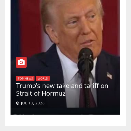
TOP NEWS
WORLD
U.S. Supreme
WORLD
s new take and tariff on
uphold Birthr
t of Hormuz
a 5-4 ruling.
, 2026
JUN 30, 2026