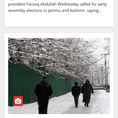
president Farooq Abdullah Wednesday called for early
assembly elections in Jammu and Kashmir, saying…