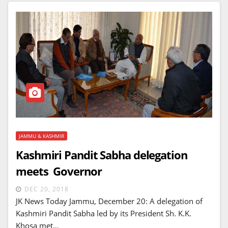
JAMMU & KASHMIR
Kashmiri Pandit Sabha delegation
meets Governor
DEC 20, 2018
JK News Today Jammu, December 20: A delegation of
Kashmiri Pandit Sabha led by its President Sh. K.K.
Khosa met…