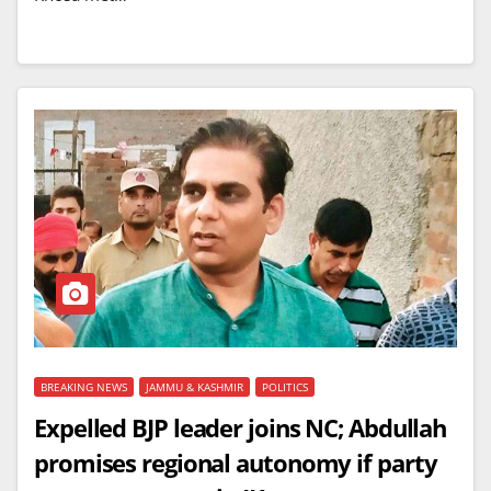
BREAKING NEWS
JAMMU & KASHMIR
POLITICS
Expelled BJP leader joins NC; Abdullah
promises regional autonomy if party