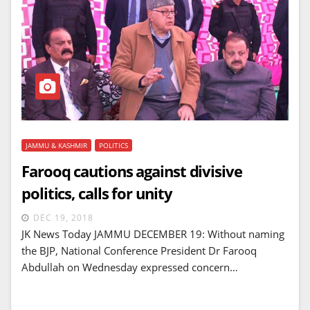
JAMMU & KASHMIR
POLITICS
Farooq cautions against divisive
politics, calls for unity
DEC 19, 2018
JK News Today JAMMU DECEMBER 19: Without naming
the BJP, National Conference President Dr Farooq
Abdullah on Wednesday expressed concern…