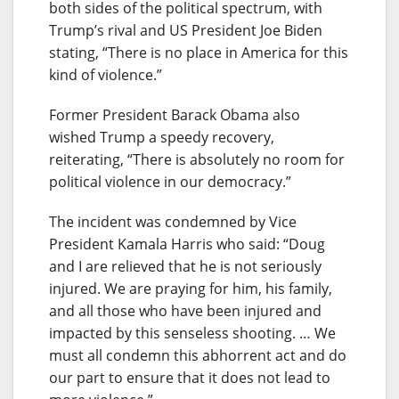
both sides of the political spectrum, with
Trump’s rival and US President Joe Biden
stating, “There is no place in America for this
kind of violence.”
Former President Barack Obama also
wished Trump a speedy recovery,
reiterating, “There is absolutely no room for
political violence in our democracy.”
The incident was condemned by Vice
President Kamala Harris who said: “Doug
and I are relieved that he is not seriously
injured. We are praying for him, his family,
and all those who have been injured and
impacted by this senseless shooting. … We
must all condemn this abhorrent act and do
our part to ensure that it does not lead to