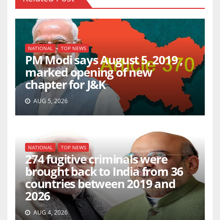
NATIONAL
TOP NEWS
PM Modi says August 5, 2019 ,
marked opening of new
chapter for J&K
AUG 5, 2026
NATIONAL
TOP NEWS
274 fugitive criminals were
brought back to India from 36
countries between 2019 and
2026
AUG 4, 2026