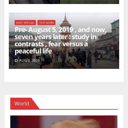
JKNT SPECIAL
TOP NEWS
Pre- August 5, 2019 , and now,
seven years later : study in
contrasts , fear versus a
peaceful life
AUG 3, 2026
World