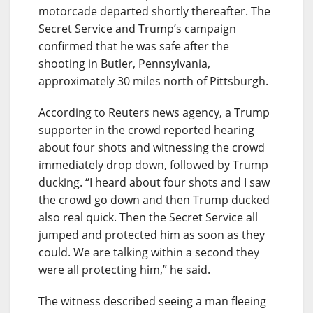
motorcade departed shortly thereafter. The
Secret Service and Trump’s campaign
confirmed that he was safe after the
shooting in Butler, Pennsylvania,
approximately 30 miles north of Pittsburgh.
According to Reuters news agency, a Trump
supporter in the crowd reported hearing
about four shots and witnessing the crowd
immediately drop down, followed by Trump
ducking. “I heard about four shots and I saw
the crowd go down and then Trump ducked
also real quick. Then the Secret Service all
jumped and protected him as soon as they
could. We are talking within a second they
were all protecting him,” he said.
The witness described seeing a man fleeing