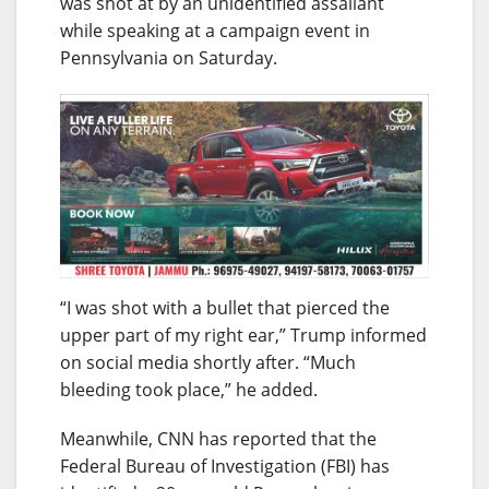
was shot at by an unidentified assailant
while speaking at a campaign event in
Pennsylvania on Saturday.
“I was shot with a bullet that pierced the
upper part of my right ear,” Trump informed
on social media shortly after. “Much
bleeding took place,” he added.
Meanwhile, CNN has reported that the
Federal Bureau of Investigation (FBI) has