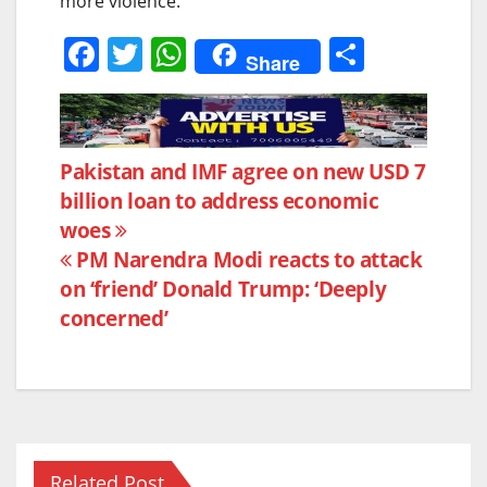
more violence.”
F
T
W
S
Share
a
w
h
h
c
itt
at
ar
e
er
s
e
Post
Pakistan and IMF agree on new USD 7
b
A
billion loan to address economic
navigation
o
p
woes
o
p
PM Narendra Modi reacts to attack
k
on ‘friend’ Donald Trump: ‘Deeply
concerned’
Related Post