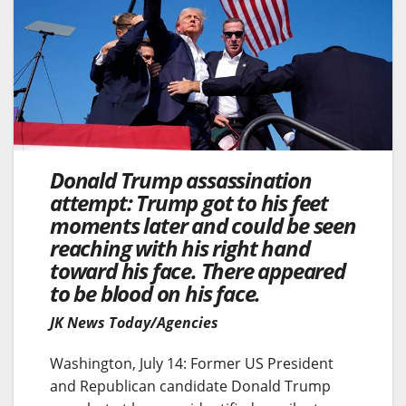
Donald Trump assassination
attempt: Trump got to his feet
moments later and could be seen
reaching with his right hand
toward his face. There appeared
to be blood on his face.
JK News Today/Agencies
Washington, July 14: Former US President
and Republican candidate Donald Trump