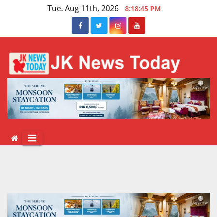
Skip
Tue. Aug 11th, 2026
8:18:45 PM
to
content