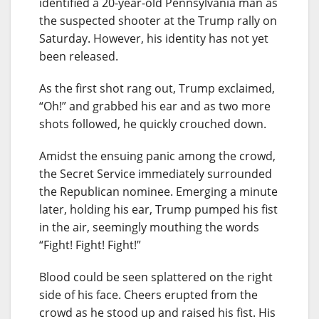
identified a 20-year-old Pennsylvania man as
the suspected shooter at the Trump rally on
Saturday. However, his identity has not yet
been released.
As the first shot rang out, Trump exclaimed,
“Oh!” and grabbed his ear and as two more
shots followed, he quickly crouched down.
Amidst the ensuing panic among the crowd,
the Secret Service immediately surrounded
the Republican nominee. Emerging a minute
later, holding his ear, Trump pumped his fist
in the air, seemingly mouthing the words
“Fight! Fight! Fight!”
Blood could be seen splattered on the right
side of his face. Cheers erupted from the
crowd as he stood up and raised his fist. His