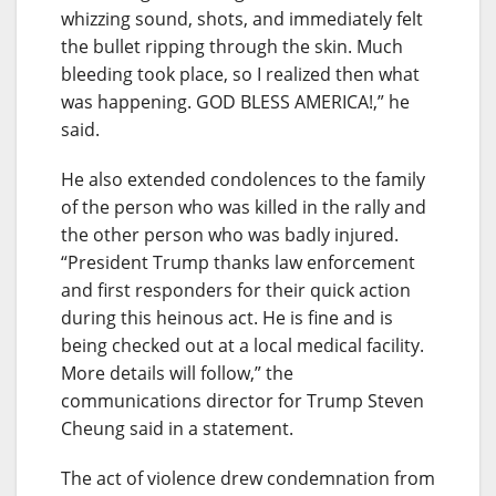
whizzing sound, shots, and immediately felt
the bullet ripping through the skin. Much
bleeding took place, so I realized then what
was happening. GOD BLESS AMERICA!,” he
said.
He also extended condolences to the family
of the person who was killed in the rally and
the other person who was badly injured.
“President Trump thanks law enforcement
and first responders for their quick action
during this heinous act. He is fine and is
being checked out at a local medical facility.
More details will follow,” the
communications director for Trump Steven
Cheung said in a statement.
The act of violence drew condemnation from