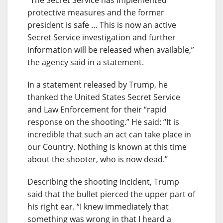
protective measures and the former
president is safe … This is now an active
Secret Service investigation and further
information will be released when available,”
the agency said in a statement.
In a statement released by Trump, he
thanked the United States Secret Service
and Law Enforcement for their “rapid
response on the shooting.” He said: “It is
incredible that such an act can take place in
our Country. Nothing is known at this time
about the shooter, who is now dead.”
Describing the shooting incident, Trump
said that the bullet pierced the upper part of
his right ear. “I knew immediately that
something was wrong in that I heard a