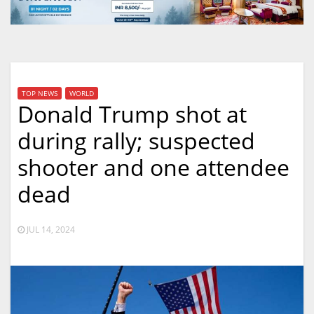
TOP NEWS
WORLD
Donald Trump shot at
during rally; suspected
shooter and one attendee
dead
JUL 14, 2024