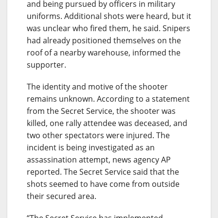
and being pursued by officers in military
uniforms. Additional shots were heard, but it
was unclear who fired them, he said. Snipers
had already positioned themselves on the
roof of a nearby warehouse, informed the
supporter.
The identity and motive of the shooter
remains unknown. According to a statement
from the Secret Service, the shooter was
killed, one rally attendee was deceased, and
two other spectators were injured. The
incident is being investigated as an
assassination attempt, news agency AP
reported. The Secret Service said that the
shots seemed to have come from outside
their secured area.
“The Secret Service has implemented