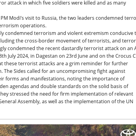
r attack in which five soldiers were killed and as many
f PM Modi’s visit to Russia, the two leaders condemned terr
errorism operations.
lly condemned terrorism and violent extremism conducive 
ncluding the cross-border movement of terrorists, and terro
gly condemned the recent dastardly terrorist attack on an
h July 2024, in Dagestan on 23rd June and on the Crocus C
 these terrorist attacks are a grim reminder for further
. The Sides called for an uncompromising fight against
eir forms and manifestations, noting the importance of
idden agendas and double standards on the solid basis of
they stressed the need for firm implementation of relevant
 General Assembly, as well as the implementation of the UN