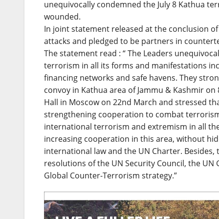
unequivocally condemned the July 8 Kathua terro
wounded.
In joint statement released at the conclusion o
attacks and pledged to be partners in countert
The statement read : “ The Leaders unequivoca
terrorism in all its forms and manifestations i
financing networks and safe havens. They stron
convoy in Kathua area of Jammu & Kashmir on 8t
Hall in Moscow on 22nd March and stressed that
strengthening cooperation to combat terrorism
international terrorism and extremism in all th
increasing cooperation in this area, without h
international law and the UN Charter. Besides, 
resolutions of the UN Security Council, the UN
Global Counter-Terrorism strategy.”