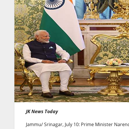
JK News Today
Jammu/ Srinagar, July 10: Prime Minister Naren