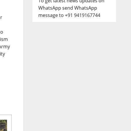
To get latest news updates on
WhatsApp send WhatsApp
message to +91 9419167744
or
to
rism
 Army
ity