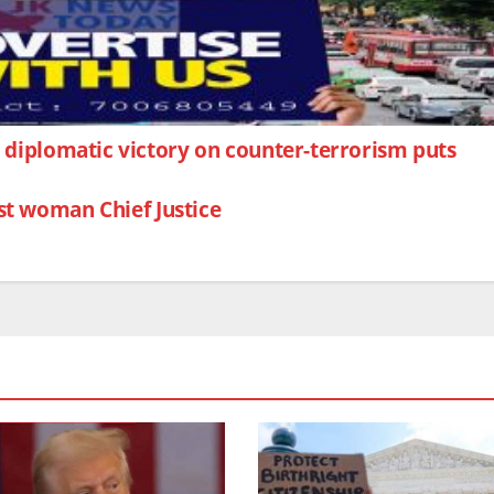
ic diplomatic victory on counter-terrorism puts
st woman Chief Justice