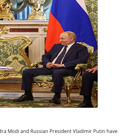
BREAKING NEWS
W
Balochista
Independe
claims con
per cent of
JUL 14, 2026
and mines
dra Modi and Russian President Vladimir Putin have