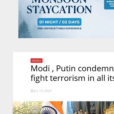
WORLD
Modi , Putin condemn 
fight terrorism in all
JUL 10, 2024