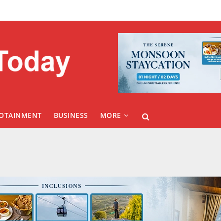
FOTAINMENT
BUSINESS
MORE