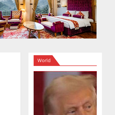
World