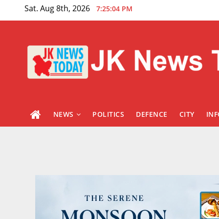
Skip
Sat. Aug 8th, 2026
7:25:05 PM
to
content
NEWS
POLITICS
DEFENCE
CITY
IN