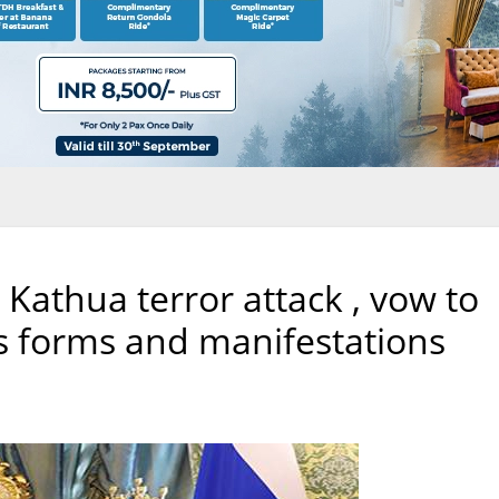
Kathua terror attack , vow to
 its forms and manifestations