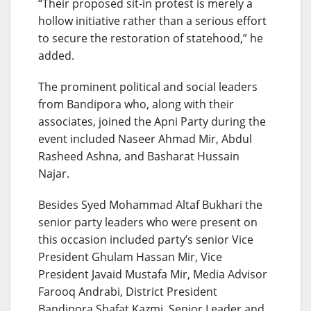
“Their proposed sit-in protest is merely a
hollow initiative rather than a serious effort
to secure the restoration of statehood,” he
added.
The prominent political and social leaders
from Bandipora who, along with their
associates, joined the Apni Party during the
event included Naseer Ahmad Mir, Abdul
Rasheed Ashna, and Basharat Hussain
Najar.
Besides Syed Mohammad Altaf Bukhari the
senior party leaders who were present on
this occasion included party’s senior Vice
President Ghulam Hassan Mir, Vice
President Javaid Mustafa Mir, Media Advisor
Farooq Andrabi, District President
Bandipora Shafat Kazmi, Senior Leader and