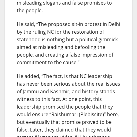
misleading slogans and false promises to
the people.
He said, “The proposed sit-in protest in Delhi
by the ruling NC for the restoration of
statehood is nothing but a political gimmick
aimed at misleading and befooling the
people, and creating a false impression of
commitment to the cause.”
He added, “The fact, is that NC leadership
has never been serious about the real issues
of Jammu and Kashmir, and history stands
witness to this fact. At one point, this
leadership promised the people that they
would ensure “Raishumari (Plebiscite)” here,
but eventually that promise proved to be
false. Later, they claimed that they would