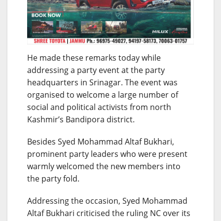
He made these remarks today while
addressing a party event at the party
headquarters in Srinagar. The event was
organised to welcome a large number of
social and political activists from north
Kashmir’s Bandipora district.
Besides Syed Mohammad Altaf Bukhari,
prominent party leaders who were present
warmly welcomed the new members into
the party fold.
Addressing the occasion, Syed Mohammad
Altaf Bukhari criticised the ruling NC over its