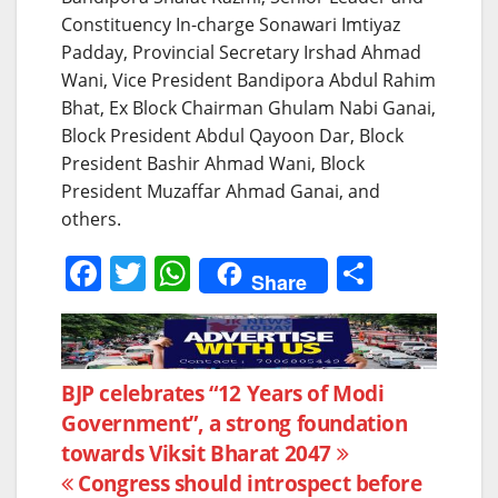
Constituency In-charge Sonawari Imtiyaz
Padday, Provincial Secretary Irshad Ahmad
Wani, Vice President Bandipora Abdul Rahim
Bhat, Ex Block Chairman Ghulam Nabi Ganai,
Block President Abdul Qayoon Dar, Block
President Bashir Ahmad Wani, Block
President Muzaffar Ahmad Ganai, and
others.
F
T
W
S
Share
a
w
h
h
c
itt
at
ar
e
er
s
e
Post
BJP celebrates “12 Years of Modi
b
A
Government”, a strong foundation
navigation
o
p
towards Viksit Bharat 2047
o
p
Congress should introspect before