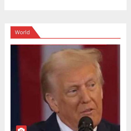
World