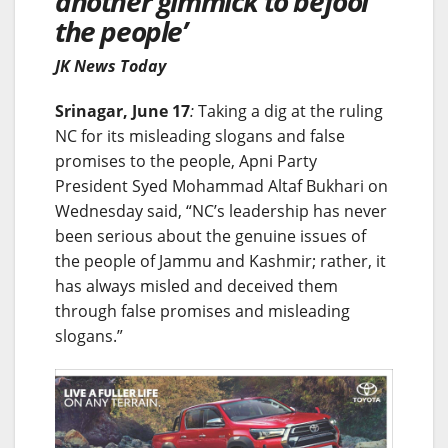
another gimmick to befool
the people’
JK News Today
Srinagar, June 17
:
Taking a dig at the ruling
NC for its misleading slogans and false
promises to the people, Apni Party
President Syed Mohammad Altaf Bukhari on
Wednesday said, “NC’s leadership has never
been serious about the genuine issues of
the people of Jammu and Kashmir; rather, it
has always misled and deceived them
through false promises and misleading
slogans.”