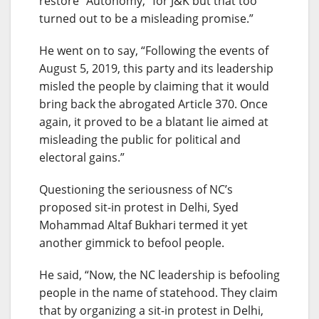
restore “Autonomy,” for J&K but that too
turned out to be a misleading promise.”
He went on to say, “Following the events of
August 5, 2019, this party and its leadership
misled the people by claiming that it would
bring back the abrogated Article 370. Once
again, it proved to be a blatant lie aimed at
misleading the public for political and
electoral gains.”
Questioning the seriousness of NC’s
proposed sit-in protest in Delhi, Syed
Mohammad Altaf Bukhari termed it yet
another gimmick to befool people.
He said, “Now, the NC leadership is befooling
people in the name of statehood. They claim
that by organizing a sit-in protest in Delhi,