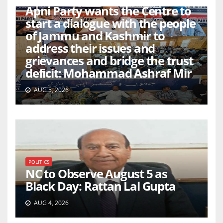
Apni Party wants the Centre to
start a dialogue with the people
of Jammu and Kashmir to
address their issues and
grievances and bridge the trust
deficit: Mohammad Ashraf Mir
AUG 5, 2026
POLITICS
NC to Observe August 5 as
Black Day: Rattan Lal Gupta
AUG 4, 2026