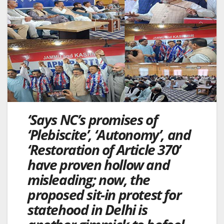
‘Says NC’s promises of
‘Plebiscite’, ‘Autonomy’, and
‘Restoration of Article 370’
have proven hollow and
misleading; now, the
proposed sit-in protest for
statehood in Delhi is