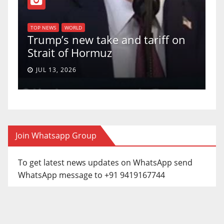
T
of
U
TOP NEWS
WORLD
Trump’s new take and tariff on
u
Strait of Hormuz
a
JUL 13, 2026
Join Whatsapp Group
To get latest news updates on WhatsApp send
WhatsApp message to +91 9419167744