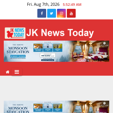
Skip
Fri. Aug 7th, 2026
5:52:50 AM
to
content