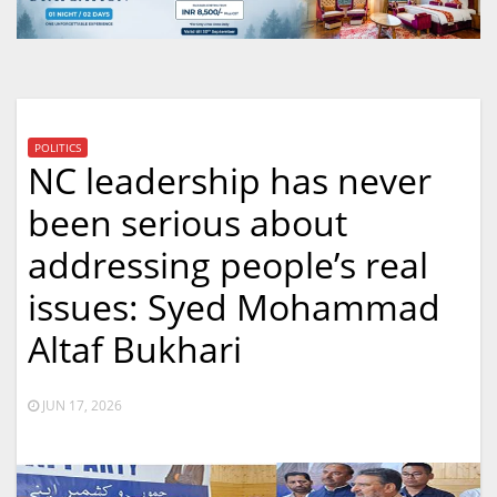
POLITICS
NC leadership has never
been serious about
addressing people’s real
issues: Syed Mohammad
Altaf Bukhari
JUN 17, 2026