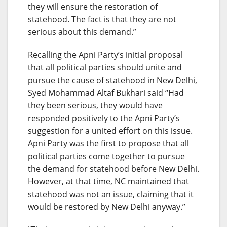
they will ensure the restoration of
statehood. The fact is that they are not
serious about this demand.”
Recalling the Apni Party’s initial proposal
that all political parties should unite and
pursue the cause of statehood in New Delhi,
Syed Mohammad Altaf Bukhari said “Had
they been serious, they would have
responded positively to the Apni Party’s
suggestion for a united effort on this issue.
Apni Party was the first to propose that all
political parties come together to pursue
the demand for statehood before New Delhi.
However, at that time, NC maintained that
statehood was not an issue, claiming that it
would be restored by New Delhi anyway.”