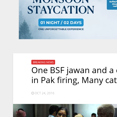
BREAKING NEWS
One BSF jawan and a chi
in Pak firing, Many cat
OCT 24, 2016