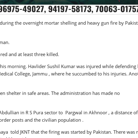
during the overnight mortar shelling and heavy gun fire by Pakis
 man.
ed and at least three killed.
l this morning. Havlider Sushil Kumar was injured while defending 
edical College, Jammu , where he succumbed to his injuries. Ano
ken shelter in safe areas. The administration has made no
Abdullian in R S Pura sector to Pargwal in Akhnoor , a distance of
rder posts and the civilian population .
a told JKNT that the firing was started by Pakistan. There was 