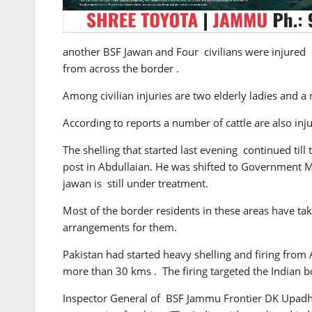
another BSF Jawan and Four civilians were injured 
from across the border .
Among civilian injuries are two elderly ladies and a
According to reports a number of cattle are also injur
The shelling that started last evening continued til
post in Abdullaian. He was shifted to Government M
jawan is still under treatment.
Most of the border residents in these areas have ta
arrangements for them.
Pakistan had started heavy shelling and firing from 
more than 30 kms . The firing targeted the Indian bo
Inspector General of BSF Jammu Frontier DK Upadhay