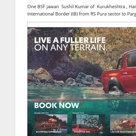
One BSF jawan Sushil Kumar of Kurukheshtra , Harya
International Border (IB) from RS Pura sector to Parg