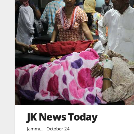
JK News Today
Jammu, October 24