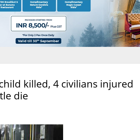
ld killed, 4 civilians injured
tle die