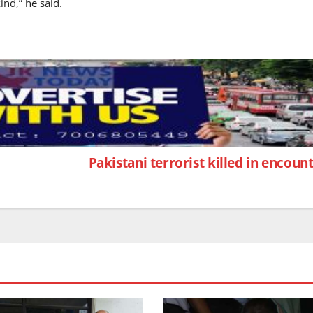
ind,” he said.
Pakistani terrorist killed in encou