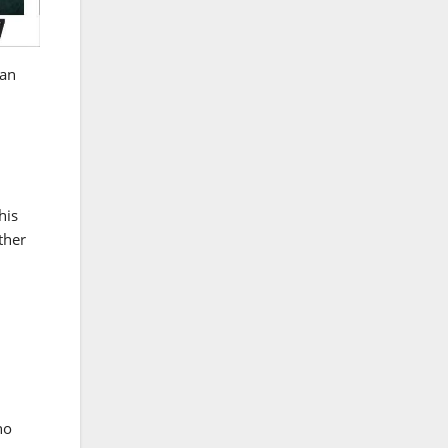
tan
his
ther
no