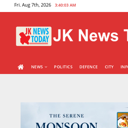
Skip
Fri. Aug 7th, 2026
3:40:04 AM
to
content
NEWS
POLITICS
DEFENCE
CITY
IN