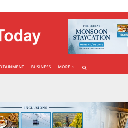
FOTAINMENT
BUSINESS
MORE