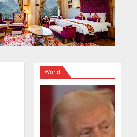
World