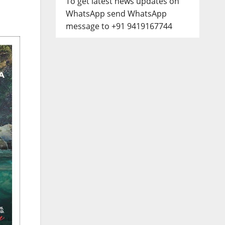
To get latest news updates on
WhatsApp send WhatsApp
message to +91 9419167744