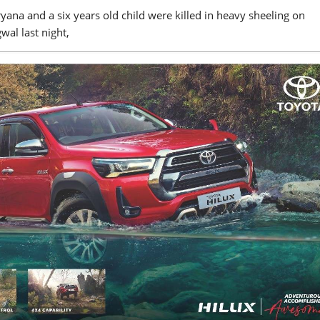
na and a six years old child were killed in heavy sheeling on
wal last night,