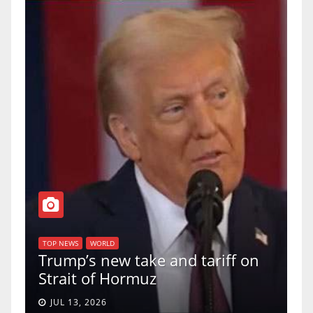
TOP NEWS
WORLD
U.S. Supreme Court votes to
 tariff on
uphold Birthright Citizenshi
a 5-4 ruling.
JUN 30, 2026