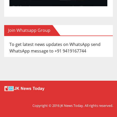
Join Whatsapp Group
To get latest news updates on WhatsApp send
WhatsApp message to +91 9419167744
Copyright © 2016
JK News Today
. All rights reserved.