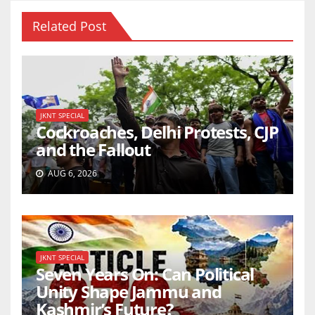
Related Post
JKNT SPECIAL
Cockroaches, Delhi Protests, CJP
and the Fallout
AUG 6, 2026
JKNT SPECIAL
Seven Years On: Can Political
Unity Shape Jammu and
Kashmir’s Future?