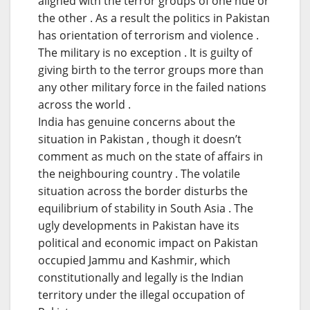
aligned with the terror groups of one hue or
the other . As a result the politics in Pakistan
has orientation of terrorism and violence .
The military is no exception . It is guilty of
giving birth to the terror groups more than
any other military force in the failed nations
across the world .
India has genuine concerns about the
situation in Pakistan , though it doesn’t
comment as much on the state of affairs in
the neighbouring country . The volatile
situation across the border disturbs the
equilibrium of stability in South Asia . The
ugly developments in Pakistan have its
political and economic impact on Pakistan
occupied Jammu and Kashmir, which
constitutionally and legally is the Indian
territory under the illegal occupation of