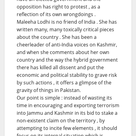
opposition has right to protest , as a
reflection of its own wrongdoings .
Maleeha Lodhi is no friend of India . She has
written many, many toxically critical pieces
about the country . She has been a
cheerleader of anti-India voices on Kashmir,
and when she comments about her own
country and the way the hybrid government
there has killed all dissent and put the
economic and political stability to grave risk
by such actions , it offers a glimpse of the
gravity of things in Pakistan.
Our point is simple : instead of wasting its
time in encouraging and exporting terrorism
into Jammu and Kashmir in its bid to stake a
non-existent claim on the territory , by
attempting to incite few elements , it should
focus on its internal situation which is