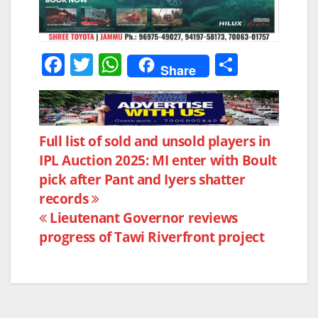
F
T
W
S
Share
a
w
h
h
c
itt
at
ar
e
er
s
e
Post
Full list of sold and unsold players in
b
A
IPL Auction 2025: MI enter with Boult
navigation
o
p
pick after Pant and Iyers shatter
o
p
records
k
Lieutenant Governor reviews
progress of Tawi Riverfront project