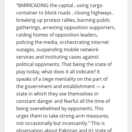
“BARRICADING the capital , using cargo
container to block roads , closing highways ,
breaking up protest rallies, banning public
gatherings, arresting opposition supporters,
raiding homes of opposition leaders,
policing the media, orchestrating internet
outages, suspending mobile network
services and instituting cases against
political opponents. That being the state of
play today, what does it all indicate? It
speaks of a siege mentality on the part of
the government and establishment — a
state in which they see themselves in
constant danger and fearful all the time of
being overwhelmed by opponents. This
urges them to take strong-arm measures,
not occasionally but incessantly.” This is
observation about Pakistan and its state of