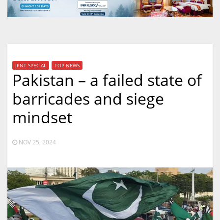
JKNT SPECIAL
TOP NEWS
Pakistan – a failed state of
barricades and siege
mindset
NOV 25, 2024