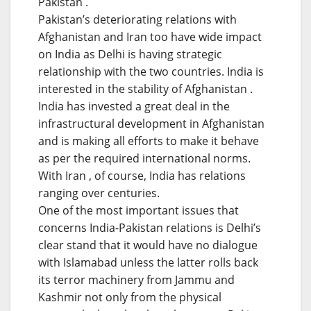
Pakistan .
Pakistan’s deteriorating relations with
Afghanistan and Iran too have wide impact
on India as Delhi is having strategic
relationship with the two countries. India is
interested in the stability of Afghanistan .
India has invested a great deal in the
infrastructural development in Afghanistan
and is making all efforts to make it behave
as per the required international norms.
With Iran , of course, India has relations
ranging over centuries.
One of the most important issues that
concerns India-Pakistan relations is Delhi’s
clear stand that it would have no dialogue
with Islamabad unless the latter rolls back
its terror machinery from Jammu and
Kashmir not only from the physical