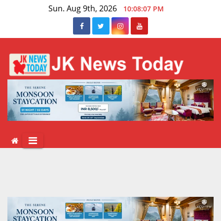
Skip
Sun. Aug 9th, 2026
10:08:08 PM
to
content