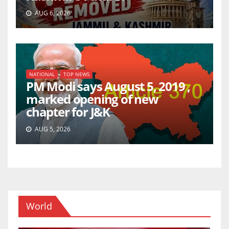
AUG 6, 2026
NATIONAL
TOP NEWS
PM Modi says August 5, 2019 ,
marked opening of new
chapter for J&K
AUG 5, 2026
World