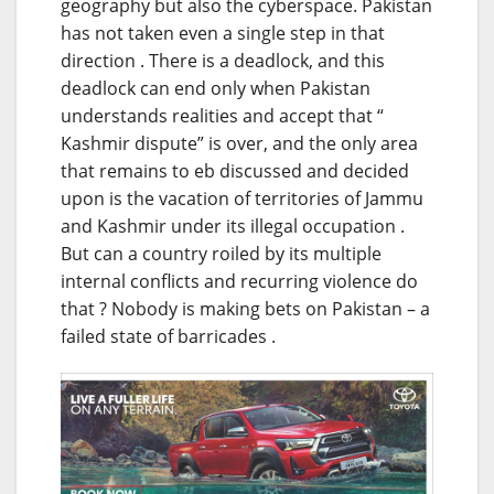
geography but also the cyberspace. Pakistan
has not taken even a single step in that
direction . There is a deadlock, and this
deadlock can end only when Pakistan
understands realities and accept that “
Kashmir dispute” is over, and the only area
that remains to eb discussed and decided
upon is the vacation of territories of Jammu
and Kashmir under its illegal occupation .
But can a country roiled by its multiple
internal conflicts and recurring violence do
that ? Nobody is making bets on Pakistan – a
failed state of barricades .