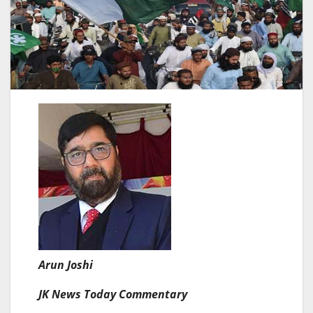
Arun Joshi
JK News Today Commentary