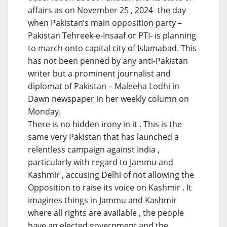
affairs as on November 25 , 2024- the day
when Pakistan’s main opposition party –
Pakistan Tehreek-e-Insaaf or PTI- is planning
to march onto capital city of Islamabad. This
has not been penned by any anti-Pakistan
writer but a prominent journalist and
diplomat of Pakistan – Maleeha Lodhi in
Dawn newspaper in her weekly column on
Monday.
There is no hidden irony in it . This is the
same very Pakistan that has launched a
relentless campaign against India ,
particularly with regard to Jammu and
Kashmir , accusing Delhi of not allowing the
Opposition to raise its voice on Kashmir . It
imagines things in Jammu and Kashmir
where all rights are available , the people
have an elected government and the