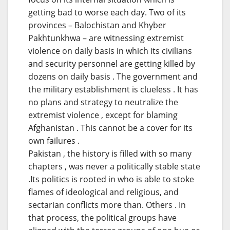
getting bad to worse each day. Two of its
provinces – Balochistan and Khyber
Pakhtunkhwa – are witnessing extremist
violence on daily basis in which its civilians
and security personnel are getting killed by
dozens on daily basis . The government and
the military establishment is clueless . It has
no plans and strategy to neutralize the
extremist violence , except for blaming
Afghanistan . This cannot be a cover for its
own failures .
Pakistan , the history is filled with so many
chapters , was never a politically stable state
.Its politics is rooted in who is able to stoke
flames of ideological and religious, and
sectarian conflicts more than. Others . In
that process, the political groups have