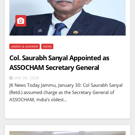
JAMMU & KASHMIR
NEWS
Col. Saurabh Sanyal Appointed as
ASSOCHAM Secretary General
JAN 30, 2026
JK News Today Jammu, January 30: Col Saurabh Sanyal
(Retd.) assumed charge as the Secretary General of
ASSOCHAM, India’s oldest…