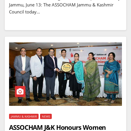
Jammu, June 13: The ASSOCHAM Jammu & Kashmir
Council today…
JAMMU & KASHMIR
NEWS
ASSOCHAM J&K Honours Women