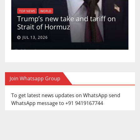
TOP NEWS
U.S. S
TOP NEWS
WORLD
Trump’s new take and tariff on
uphold
Strait of Hormuz
a 5-4 r
JUL 13, 2026
JUN 30,
Join Whatsapp Group
To get latest news updates on WhatsApp send
WhatsApp message to +91 9419167744