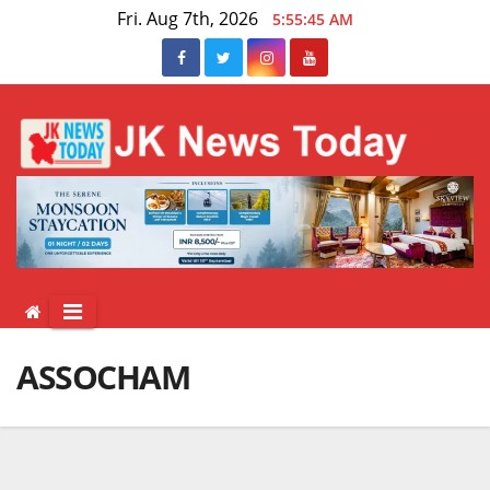
Skip
Fri. Aug 7th, 2026
5:55:45 AM
to
content
ASSOCHAM