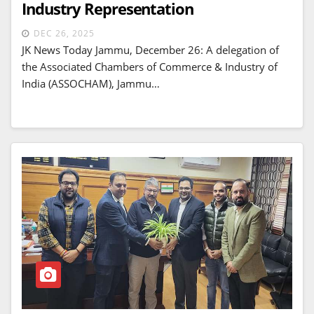
Industry Representation
DEC 26, 2025
JK News Today Jammu, December 26: A delegation of
the Associated Chambers of Commerce & Industry of
India (ASSOCHAM), Jammu…