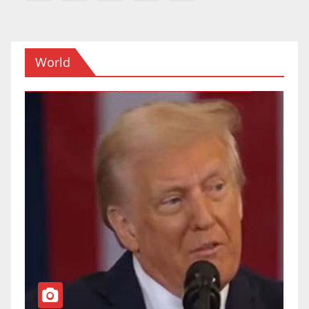
navigation
World