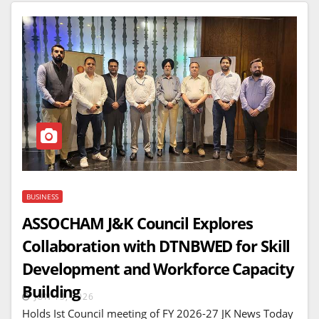
BUSINESS
ASSOCHAM J&K Council Explores
Collaboration with DTNBWED for Skill
Development and Workforce Capacity
Building
JUN 13, 2026
Holds Ist Council meeting of FY 2026-27 JK News Today