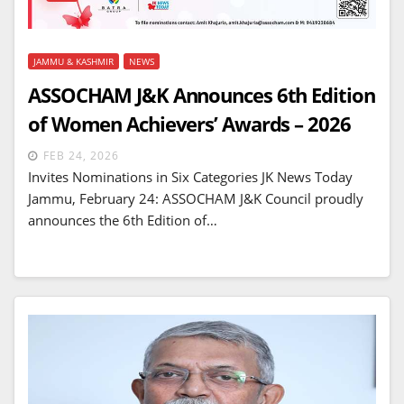
JAMMU & KASHMIR
NEWS
ASSOCHAM J&K Announces 6th Edition
of Women Achievers’ Awards – 2026
FEB 24, 2026
Invites Nominations in Six Categories JK News Today
Jammu, February 24: ASSOCHAM J&K Council proudly
announces the 6th Edition of…