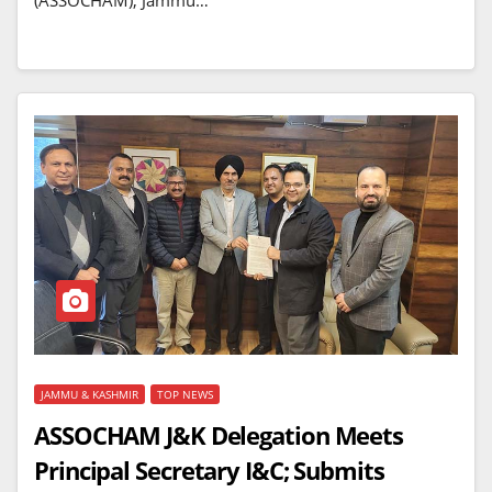
(ASSOCHAM), Jammu…
JAMMU & KASHMIR
TOP NEWS
ASSOCHAM J&K Delegation Meets
Principal Secretary I&C; Submits