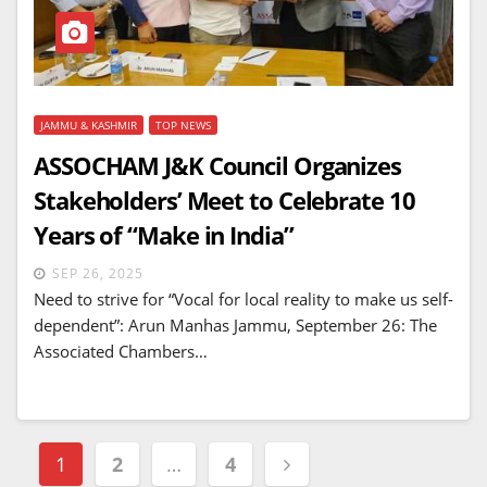
JAMMU & KASHMIR
TOP NEWS
ASSOCHAM J&K Council Organizes
Stakeholders’ Meet to Celebrate 10
Years of “Make in India”
SEP 26, 2025
Need to strive for “Vocal for local reality to make us self-
dependent”: Arun Manhas Jammu, September 26: The
Associated Chambers…
Posts
1
2
…
4