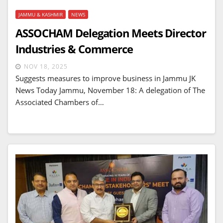
JAMMU & KASHMIR
NEWS
ASSOCHAM Delegation Meets Director
Industries & Commerce
NOV 18, 2025
Suggests measures to improve business in Jammu JK
News Today Jammu, November 18: A delegation of The
Associated Chambers of…