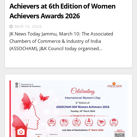
Achievers at 6th Edition of Women
Achievers Awards 2026
MAR 10, 2026
JK News Today Jammu, March 10: The Associated
Chambers of Commerce & Industry of India
(ASSOCHAM), J&K Council today organised…