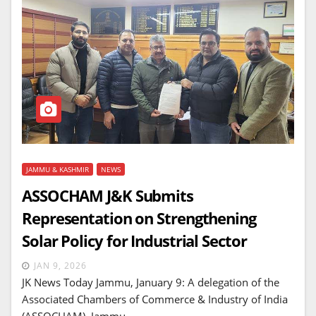
JAMMU & KASHMIR
NEWS
ASSOCHAM J&K Submits
Representation on Strengthening
Solar Policy for Industrial Sector
JAN 9, 2026
JK News Today Jammu, January 9: A delegation of the
Associated Chambers of Commerce & Industry of India