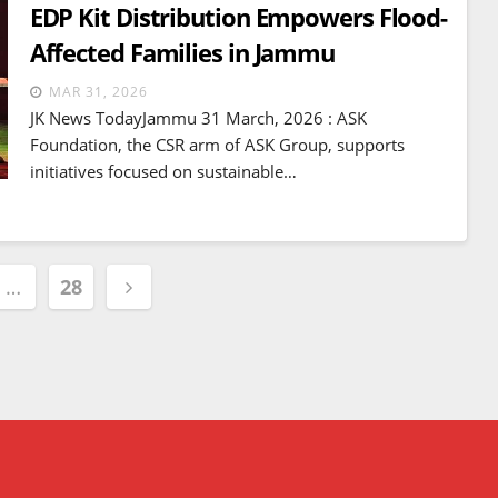
EDP Kit Distribution Empowers Flood-
Affected Families in Jammu
MAR 31, 2026
JK News TodayJammu 31 March, 2026 : ASK
Foundation, the CSR arm of ASK Group, supports
initiatives focused on sustainable…
…
28
ion