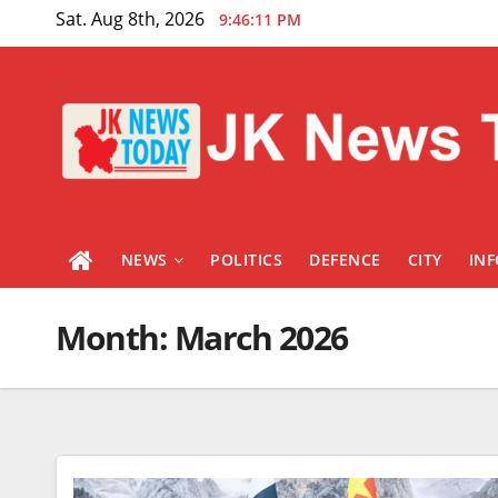
Skip
Sat. Aug 8th, 2026
9:46:12 PM
to
content
NEWS
POLITICS
DEFENCE
CITY
IN
Month:
March 2026