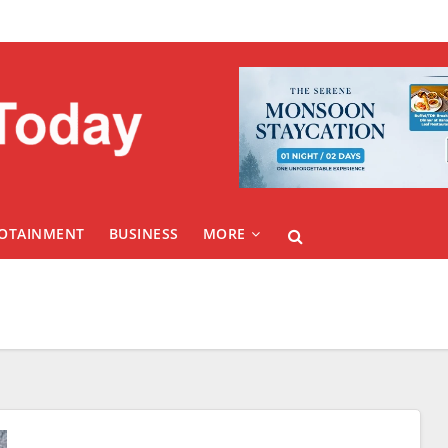
FOTAINMENT
BUSINESS
MORE