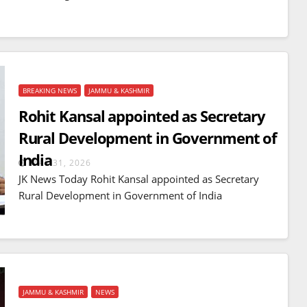
BREAKING NEWS
JAMMU & KASHMIR
Rohit Kansal appointed as Secretary
Rural Development in Government of
India
MAR 31, 2026
JK News Today Rohit Kansal appointed as Secretary
Rural Development in Government of India
JAMMU & KASHMIR
NEWS