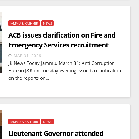
JAMMU & KASHMIR
NEWS
ACB issues clarification on Fire and
Emergency Services recruitment
MAR 31, 2026
JK News Today Jammu, March 31: Anti Corruption
Bureau J&K on Tuesday evening issued a clarification
on the reports on…
JAMMU & KASHMIR
NEWS
Lieutenant Governor attended