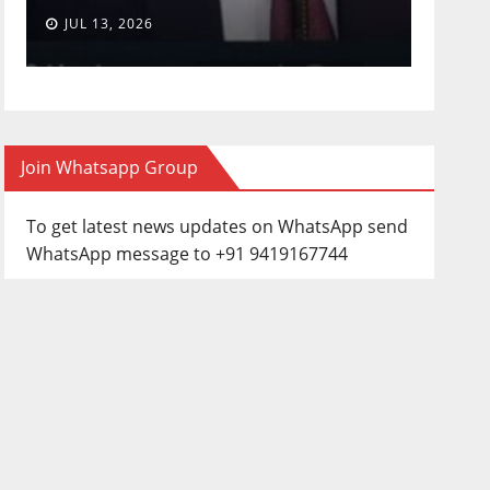
JUL 13, 2026
JUN 3
Join Whatsapp Group
To get latest news updates on WhatsApp send
WhatsApp message to +91 9419167744