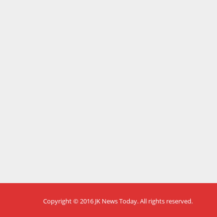
Copyright © 2016
JK News Today
. All rights reserved.