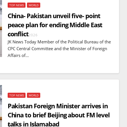
TOP NEWS
WORLD
China- Pakistan unveil five- point
peace plan for ending Middle East
conflict
MAR 31, 2026
JK News Today Member of the Political Bureau of the
CPC Central Committee and the Minister of Foreign
Affairs of…
TOP NEWS
WORLD
BREAKING NEWS
WORLD
Pakistan Foreign Minister arrives in
Balochistan declares
China to brief Beijing about FM level
Independence , claims control
talks in Islamabad
of 85 per cent of territory and
MAR 31, 2026