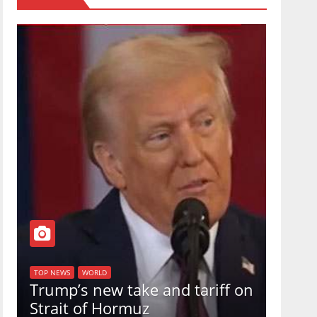
TOP NEW
U.S.
TOP NEWS
WORLD
Trump’s new take and tariff on
uphol
Strait of Hormuz
in a 