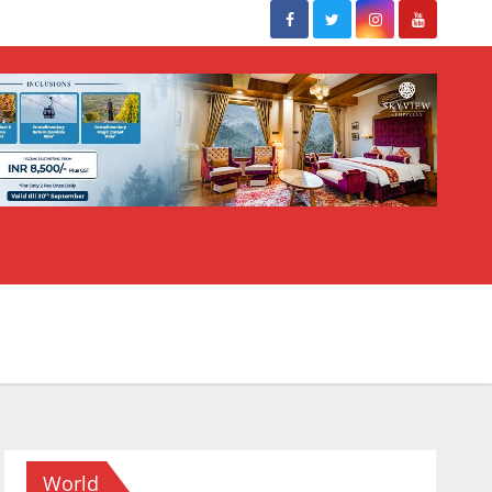
World