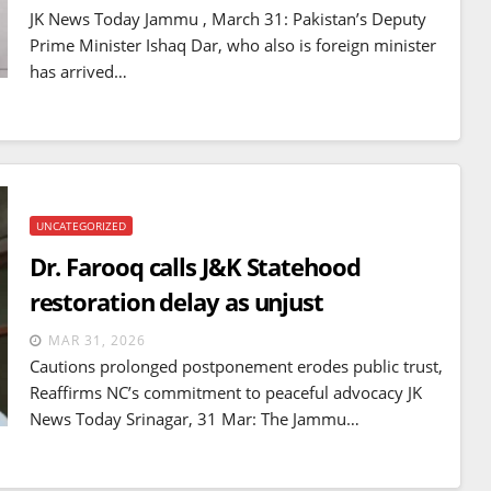
mines
JK News Today Jammu , March 31: Pakistan’s Deputy
JUL 14, 2026
Prime Minister Ishaq Dar, who also is foreign minister
has arrived…
UNCATEGORIZED
Dr. Farooq calls J&K Statehood
restoration delay as unjust
MAR 31, 2026
Cautions prolonged postponement erodes public trust,
Reaffirms NC’s commitment to peaceful advocacy JK
News Today Srinagar, 31 Mar: The Jammu…