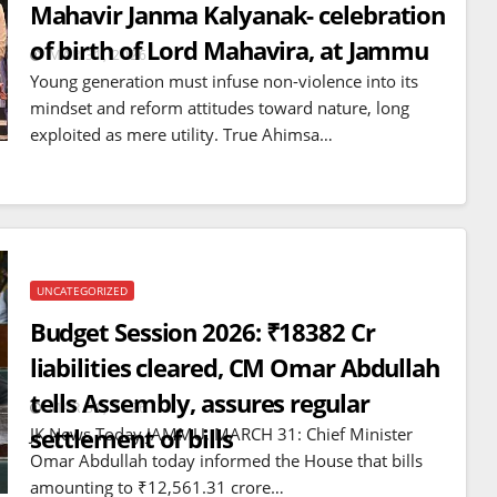
Mahavir Janma Kalyanak- celebration
of birth of Lord Mahavira, at Jammu
MAR 31, 2026
Young generation must infuse non-violence into its
mindset and reform attitudes toward nature, long
exploited as mere utility. True Ahimsa…
UNCATEGORIZED
Budget Session 2026: ₹18382 Cr
liabilities cleared, CM Omar Abdullah
tells Assembly, assures regular
MAR 31, 2026
settlement of bills
JK News Today JAMMU, MARCH 31: Chief Minister
Omar Abdullah today informed the House that bills
amounting to ₹12,561.31 crore…