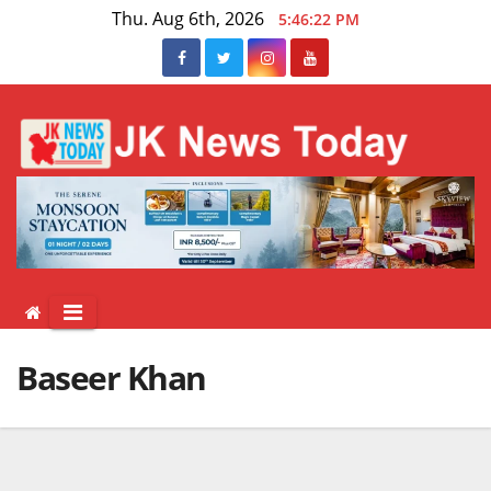
Skip
Thu. Aug 6th, 2026
5:46:22 PM
to
content
Baseer Khan