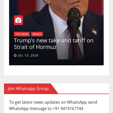
T
of
U
TOP NEWS
WORLD
Trump’s new take and tariff on
u
Strait of Hormuz
a
JUL 13, 2026
Join Whatsapp Group
To get latest news updates on WhatsApp send
WhatsApp message to +91 9419167744