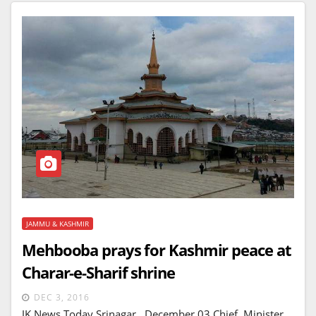
JAMMU & KASHMIR
Mehbooba prays for Kashmir peace at
Charar-e-Sharif shrine
DEC 3, 2016
JK News Today Srinagar, December 03 Chief Minister