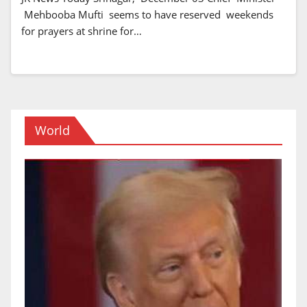
Mehbooba Mufti seems to have reserved weekends
for prayers at shrine for…
World