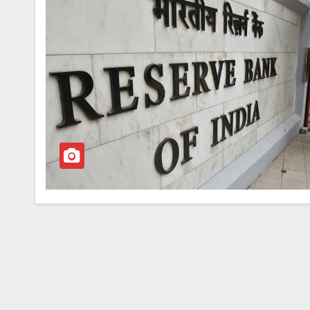
BREAKING NEWS
WORLD
Balochistan declares
Independence , claim
of 85 per cent of terr