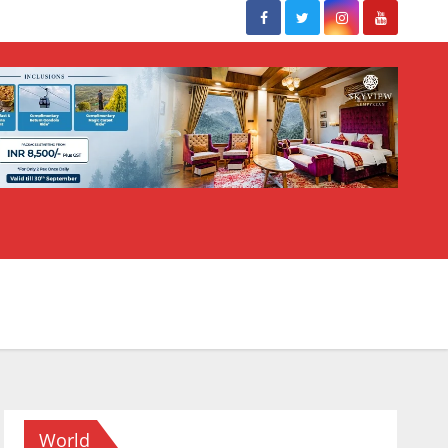
World