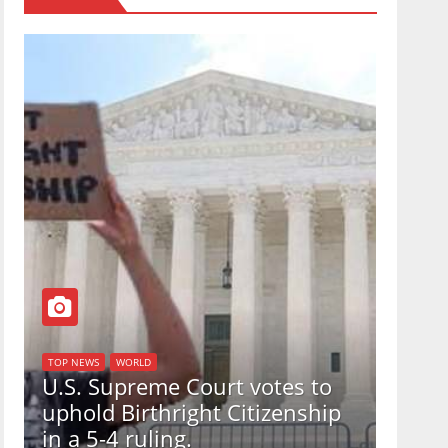
TOP NEWS
WORLD
U.S. Supreme Court votes to
n
uphold Birthright Citizenship
in a 5-4 ruling.