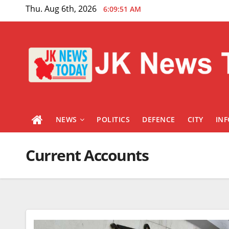
Skip
Thu. Aug 6th, 2026
6:09:51 AM
to
content
NEWS
POLITICS
DEFENCE
CITY
IN
Current Accounts