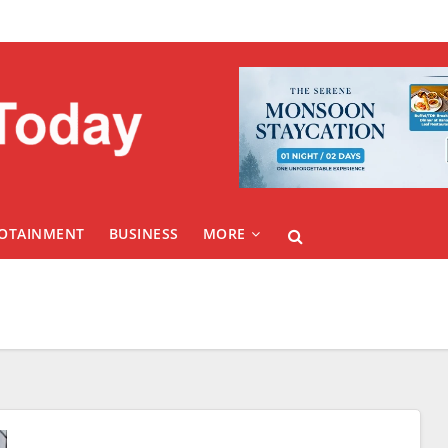
FOTAINMENT
BUSINESS
MORE