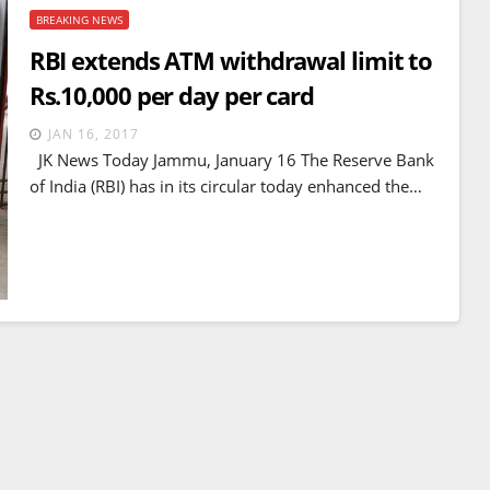
BREAKING NEWS
RBI extends ATM withdrawal limit to
Rs.10,000 per day per card
JAN 16, 2017
JK News Today Jammu, January 16 The Reserve Bank
of India (RBI) has in its circular today enhanced the…
TOP NEWS
WORLD
Trump’s new take and tariff o
s control
Strait of Hormuz
itory and