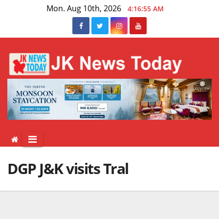
Skip
Mon. Aug 10th, 2026
4:16:56 AM
to
content
DGP J&K visits Tral