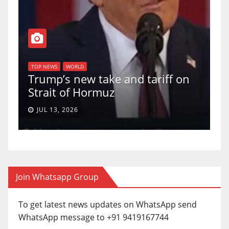
T
of
U
TOP NEWS
WORLD
Trump’s new take and tariff on
u
Strait of Hormuz
a
JUL 13, 2026
Join Whatsapp Group
To get latest news updates on WhatsApp send
WhatsApp message to +91 9419167744