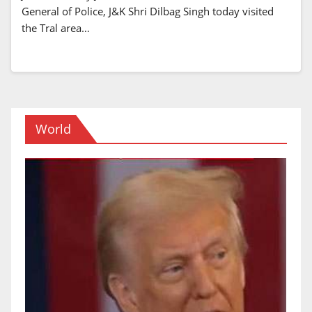
General of Police, J&K Shri Dilbag Singh today visited
the Tral area…
World