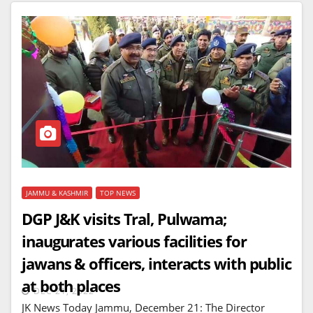
JAMMU & KASHMIR
TOP NEWS
DGP J&K visits Tral, Pulwama;
inaugurates various facilities for
jawans & officers, interacts with public
at both places
DEC 21, 2022
JK News Today Jammu, December 21: The Director