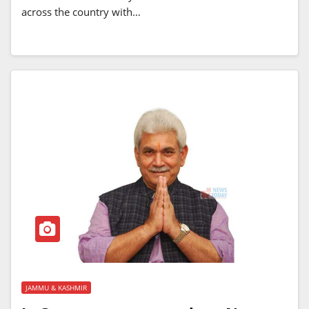
across the country with…
JAMMU & KASHMIR