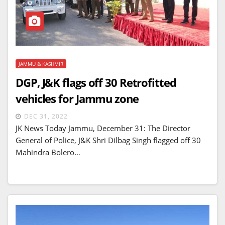
JAMMU & KASHMIR
DGP, J&K flags off 30 Retrofitted
vehicles for Jammu zone
DEC 31, 2022
JK News Today Jammu, December 31: The Director
General of Police, J&K Shri Dilbag Singh flagged off 30
Mahindra Bolero…