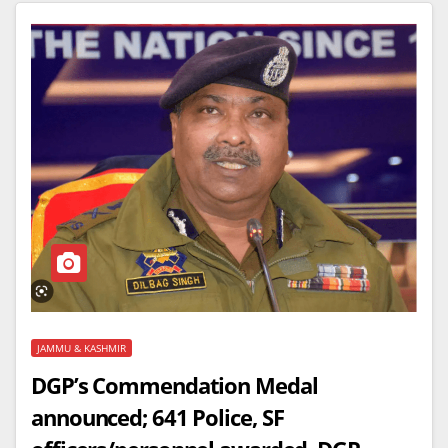
JAMMU & KASHMIR
DGP’s Commendation Medal
announced; 641 Police, SF