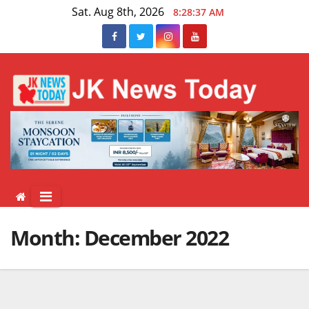
Skip
Sat. Aug 8th, 2026
8:28:38 AM
to
content
Month:
December 2022