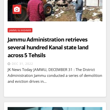
JAMMU & KASHMIR
Jammu Administration retrieves
several hundred Kanal state land
across 5 Tehsils
DEC 31, 2022
JK News Today JAMMU, DECEMBER 31 : The District
Administration Jammu conducted a series of demolition
and eviction drives in…