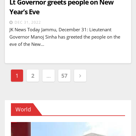
Lt Governor greets people on New
Year’s Eve
DEC 31, 2022
JK News Today Jammu, December 31: Lieutenant
Governor Manoj Sinha has greeted the people on the
eve of the New…
Posts
1
2
…
57
navigation
World