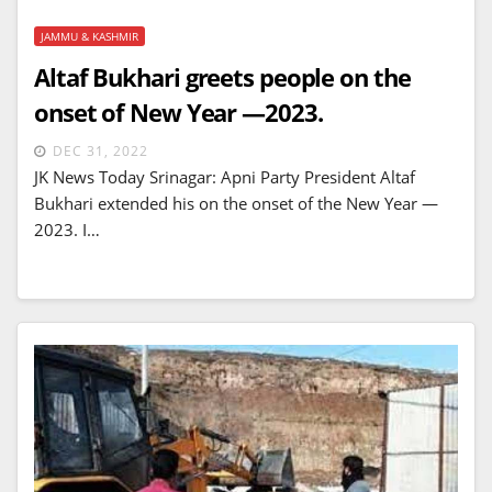
JAMMU & KASHMIR
Altaf Bukhari greets people on the
onset of New Year —2023.
DEC 31, 2022
JK News Today Srinagar: Apni Party President Altaf
Bukhari extended his on the onset of the New Year —
2023. I…