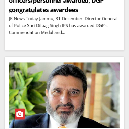
officers/personnel awarded, DGP
congratulates awardees
DEC 31, 2022
JK News Today Jammu, 31 December: Director General
of Police Shri Dilbag Singh IPS has awarded DGP’s
Commendation Medal and…