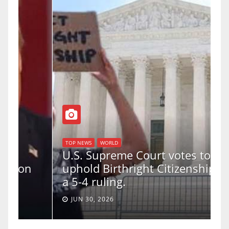
TOP NEWS
WORLD
U.S. Supreme Court votes to
uphold Birthright Citizenship in
a 5-4 ruling.
JUN 30, 2026