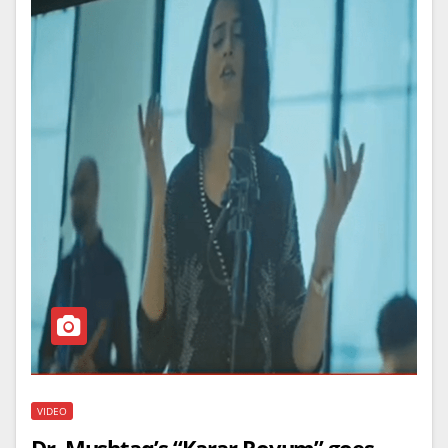
VIDEO
Dr. Mushtaq’s “Karar Rovum” goes