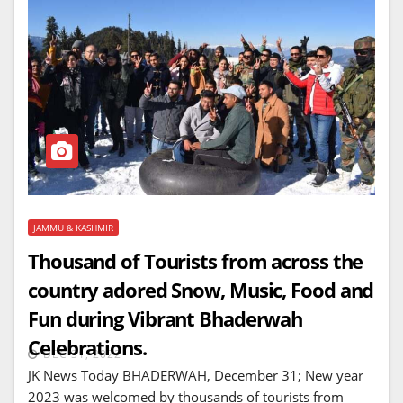
JAMMU & KASHMIR
Thousand of Tourists from across the
country adored Snow, Music, Food and
Fun during Vibrant Bhaderwah
Celebrations.
DEC 31, 2022
JK News Today BHADERWAH, December 31; New year
2023 was welcomed by thousands of tourists from