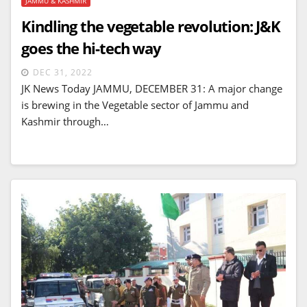
JAMMU & KASHMIR
Kindling the vegetable revolution: J&K
goes the hi-tech way
DEC 31, 2022
JK News Today JAMMU, DECEMBER 31: A major change
is brewing in the Vegetable sector of Jammu and
Kashmir through…