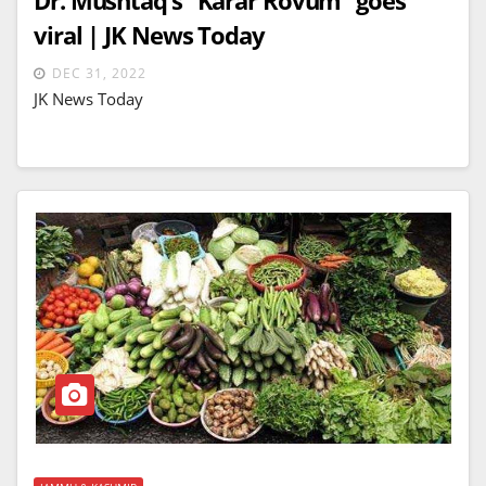
viral | JK News Today
DEC 31, 2022
JK News Today