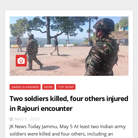
JAMMU & KASHMIR
NEWS
TOP NEWS
Two soldiers killed, four others injured
in Rajouri encounter
MAY 5, 2023
JK News Today Jammu, May 5 At least two Indian army
soldiers were killed and four others, including an