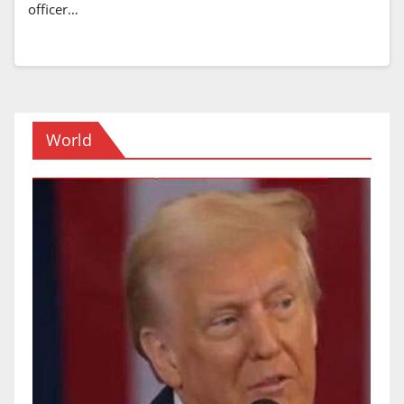
officer…
World