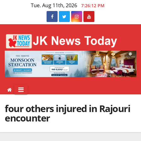
Skip
Tue. Aug 11th, 2026
7:26:12 PM
to
content
four others injured in Rajouri
encounter