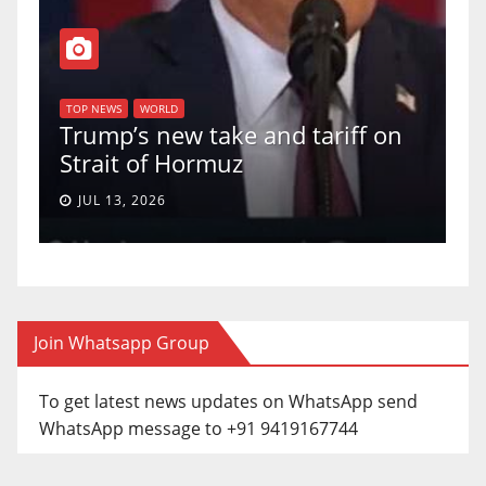
T
of
U
TOP NEWS
WORLD
Trump’s new take and tariff on
u
Strait of Hormuz
a
JUL 13, 2026
Join Whatsapp Group
To get latest news updates on WhatsApp send
WhatsApp message to +91 9419167744