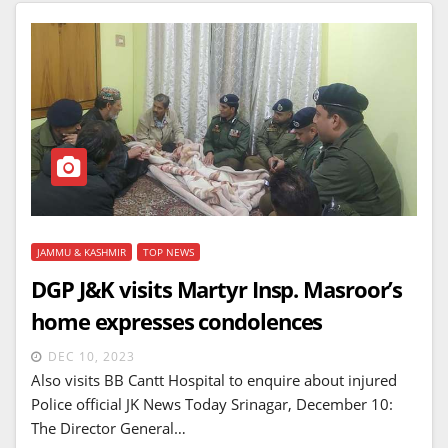
JAMMU & KASHMIR
TOP NEWS
DGP J&K visits Martyr Insp. Masroor’s
home expresses condolences
DEC 10, 2023
Also visits BB Cantt Hospital to enquire about injured
Police official JK News Today Srinagar, December 10:
The Director General…