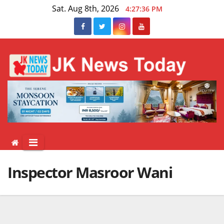
Skip
Sat. Aug 8th, 2026
4:27:36 PM
to
content
Inspector Masroor Wani