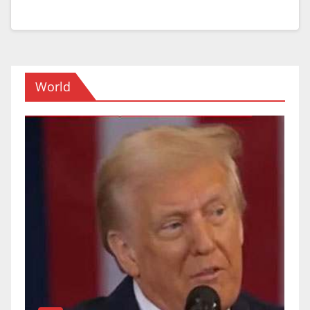
World