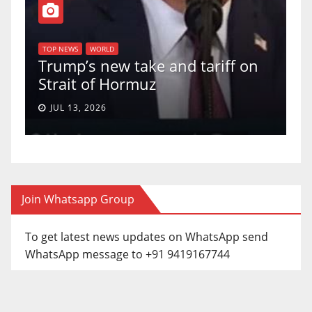
T
of
U
TOP NEWS
WORLD
Trump’s new take and tariff on
u
Strait of Hormuz
a
JUL 13, 2026
Join Whatsapp Group
To get latest news updates on WhatsApp send
WhatsApp message to +91 9419167744