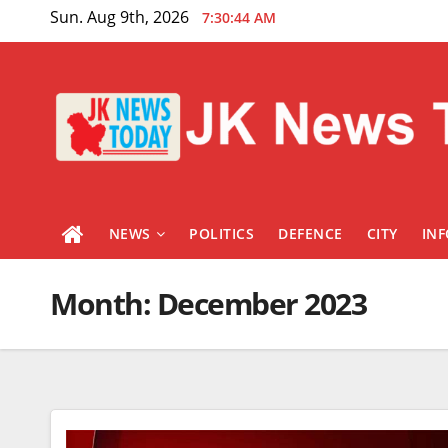
Skip
Sun. Aug 9th, 2026
7:30:45 AM
to
content
NEWS
POLITICS
DEFENCE
CITY
IN
Month:
December 2023