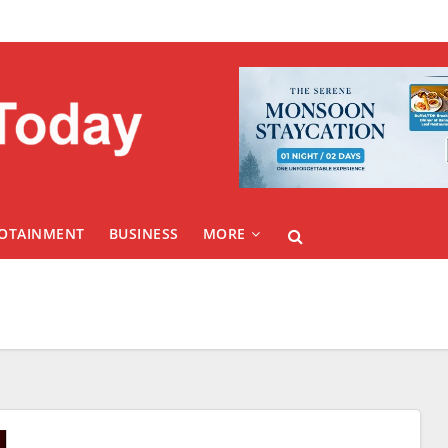
FOTAINMENT
BUSINESS
MORE