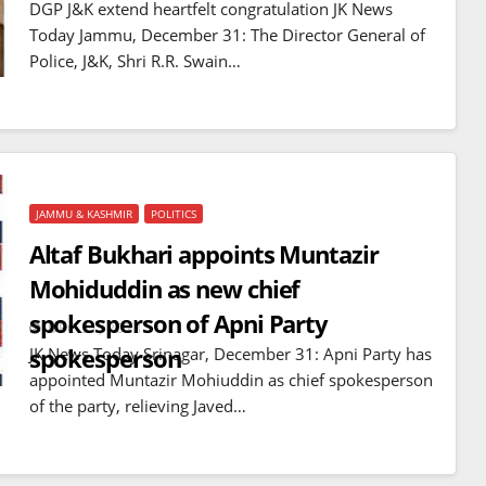
DGP J&K extend heartfelt congratulation JK News
Today Jammu, December 31: The Director General of
Police, J&K, Shri R.R. Swain…
JAMMU & KASHMIR
POLITICS
Altaf Bukhari appoints Muntazir
Mohiduddin as new chief
spokesperson of Apni Party
DEC 31, 2023
spokesperson
JK News Today Srinagar, December 31: Apni Party has
appointed Muntazir Mohiuddin as chief spokesperson
of the party, relieving Javed…