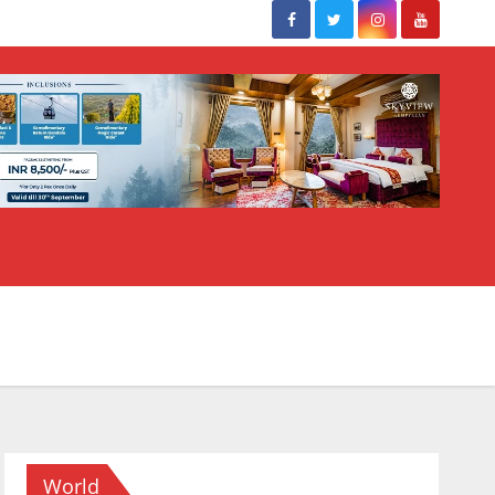
World