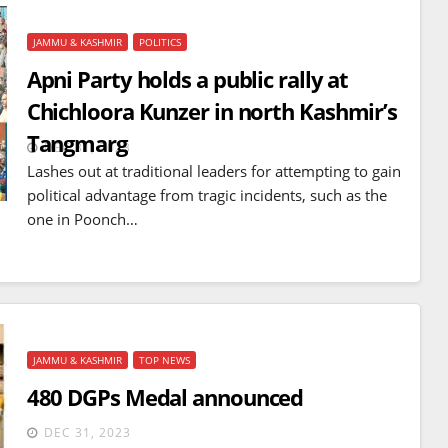
JAMMU & KASHMIR
POLITICS
Apni Party holds a public rally at
Chichloora Kunzer in north Kashmir’s
Tangmarg
DEC 31, 2023
Lashes out at traditional leaders for attempting to gain
political advantage from tragic incidents, such as the
one in Poonch…
JAMMU & KASHMIR
TOP NEWS
480 DGPs Medal announced
DEC 31, 2023