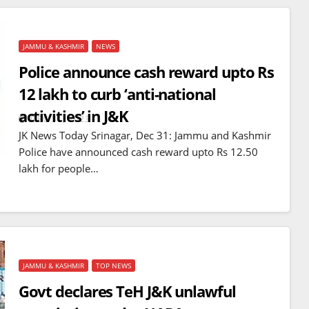
JAMMU & KASHMIR
NEWS
Police announce cash reward upto Rs
12 lakh to curb ‘anti-national
activities’ in J&K
DEC 31, 2023
JK News Today Srinagar, Dec 31: Jammu and Kashmir
Police have announced cash reward upto Rs 12.50
lakh for people…
JAMMU & KASHMIR
TOP NEWS
Govt declares TeH J&K unlawful