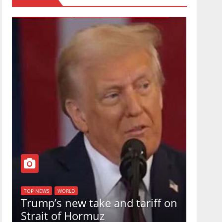
TOP NEW
U.S.
TOP NEWS
WORLD
Trump’s new take and tariff on
uphol
Strait of Hormuz
in a 