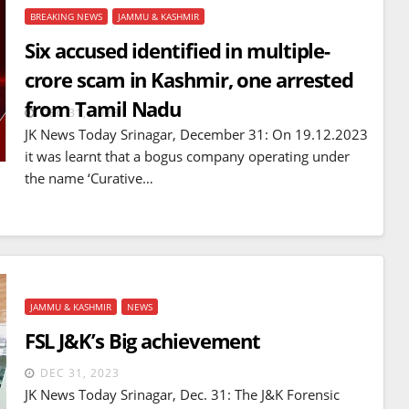
BREAKING NEWS
JAMMU & KASHMIR
Six accused identified in multiple-
crore scam in Kashmir, one arrested
from Tamil Nadu
DEC 31, 2023
JK News Today Srinagar, December 31: On 19.12.2023
it was learnt that a bogus company operating under
the name ‘Curative…
JAMMU & KASHMIR
NEWS
BREAKING NEWS
WORLD
FSL J&K’s Big achievement
Balochistan declares
Independence , claims control
DEC 31, 2023
JK News Today Srinagar, Dec. 31: The J&K Forensic
of 85 per cent of territory and