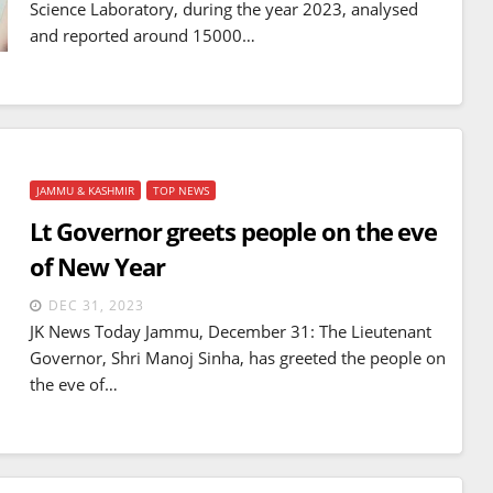
Science Laboratory, during the year 2023, analysed
mines
JUL 14, 2026
and reported around 15000…
JAMMU & KASHMIR
TOP NEWS
Lt Governor greets people on the eve
of New Year
DEC 31, 2023
JK News Today Jammu, December 31: The Lieutenant
Governor, Shri Manoj Sinha, has greeted the people on
the eve of…