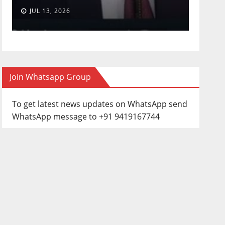
JUL 13, 2026
JUN 3
Join Whatsapp Group
To get latest news updates on WhatsApp send
WhatsApp message to +91 9419167744