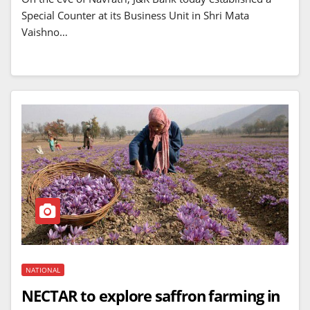
Special Counter at its Business Unit in Shri Mata
Vaishno…
NATIONAL
NECTAR to explore saffron farming in