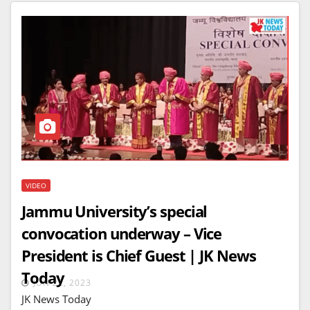
VIDEO
Jammu University’s special
convocation underway – Vice
President is Chief Guest | JK News
Today
JUN 22, 2023
JK News Today