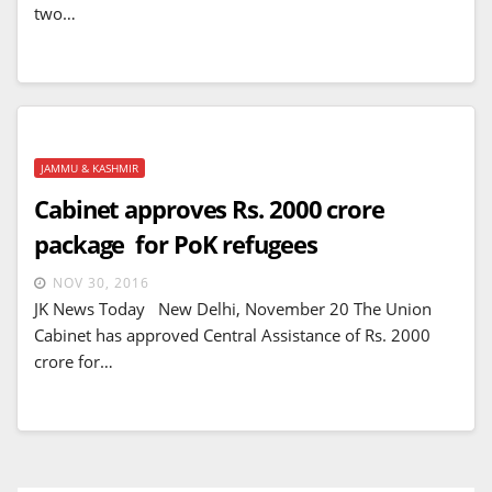
two…
JAMMU & KASHMIR
Cabinet approves Rs. 2000 crore
package for PoK refugees
NOV 30, 2016
JK News Today New Delhi, November 20 The Union
Cabinet has approved Central Assistance of Rs. 2000
crore for…