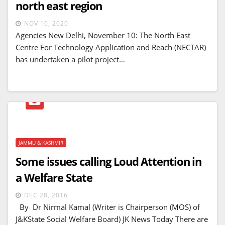
north east region
NOV 10, 2020
Agencies New Delhi, November 10: The North East
Centre For Technology Application and Reach (NECTAR)
has undertaken a pilot project…
JAMMU & KASHMIR
Some issues calling Loud Attention in
a Welfare State
DEC 28, 2016
By Dr Nirmal Kamal (Writer is Chairperson (MOS) of
J&KState Social Welfare Board) JK News Today There are