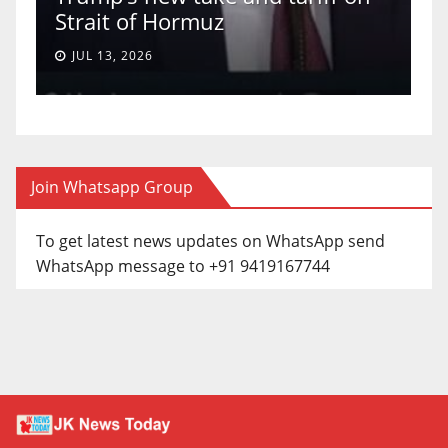
Strait of Hormuz
a
JUL 13, 2026
Join Whatsapp Group
To get latest news updates on WhatsApp send
WhatsApp message to +91 9419167744