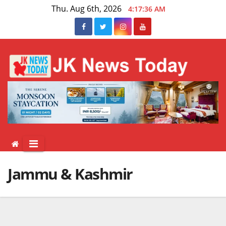
Skip
Thu. Aug 6th, 2026
4:17:36 AM
to
content
Jammu & Kashmir