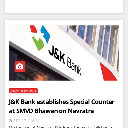
JAMMU & KASHMIR
J&K Bank establishes Special Counter
at SMVD Bhawan on Navratra
SEP 27, 2022
On the eve of Navratri, J&K Bank today established a