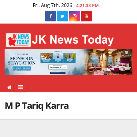
Skip
Fri. Aug 7th, 2026
4:21:34 PM
to
content
M P Tariq Karra