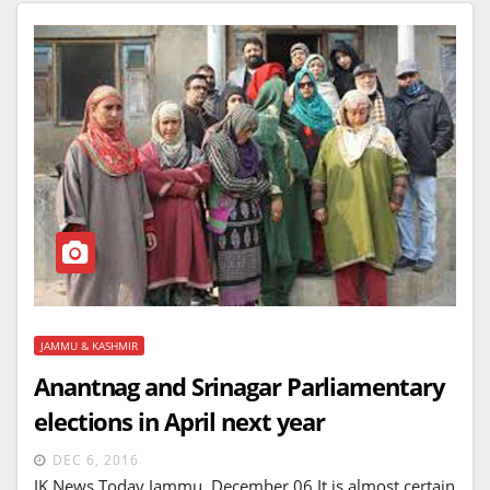
JAMMU & KASHMIR
Anantnag and Srinagar Parliamentary
elections in April next year
DEC 6, 2016
JK News Today Jammu, December 06 It is almost certain