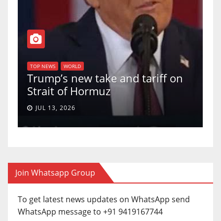
T
of
U
TOP NEWS
WORLD
Trump’s new take and tariff on
u
Strait of Hormuz
a
JUL 13, 2026
Join Whatsapp Group
To get latest news updates on WhatsApp send
WhatsApp message to +91 9419167744