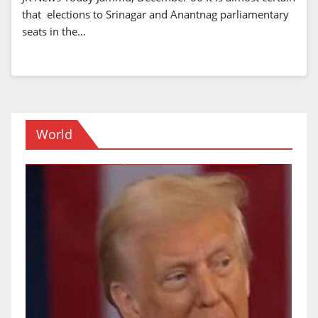
that elections to Srinagar and Anantnag parliamentary
seats in the…
World