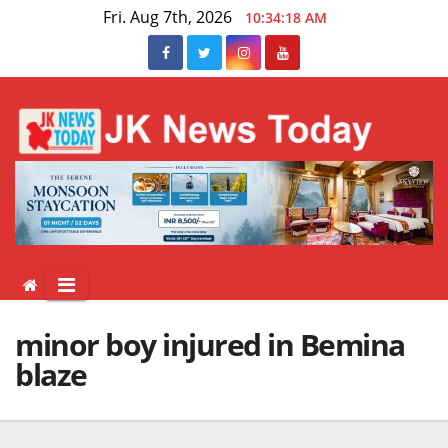
Skip
Fri. Aug 7th, 2026
10:34:18 AM
to
content
minor boy injured in Bemina
blaze