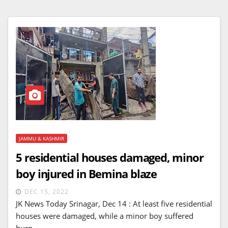
JAMMU & KASHMIR
5 residential houses damaged, minor
boy injured in Bemina blaze
DEC 15, 2022
JK News Today Srinagar, Dec 14 : At least five residential
houses were damaged, while a minor boy suffered
burn…