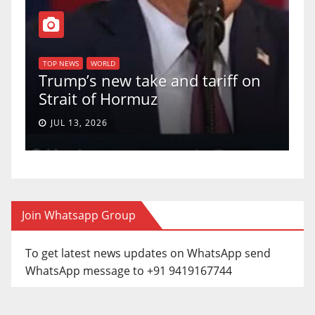
T
of
U
TOP NEWS
WORLD
Trump’s new take and tariff on
u
Strait of Hormuz
a
JUL 13, 2026
Join Whatsapp Group
To get latest news updates on WhatsApp send
WhatsApp message to +91 9419167744