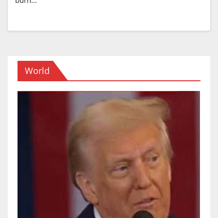
World