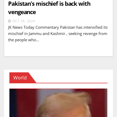
Pakistan’s mischief is back with
vengeance
OCT 28, 2024
JK News Today Commentary Pakistan has intensified its
mischief in Jammu and Kashmir , seeking revenge from
the people who…
World