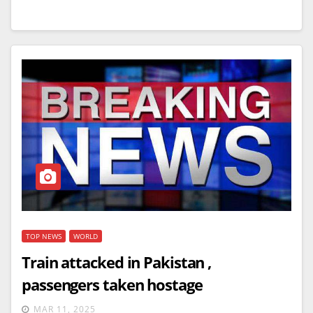
TOP NEWS
WORLD
Train attacked in Pakistan ,
passengers taken hostage
MAR 11, 2025