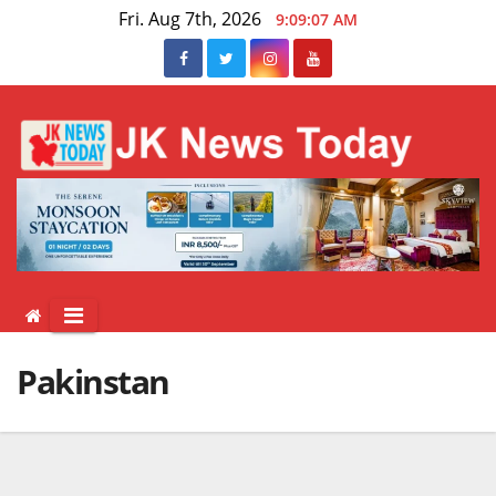
Skip
Fri. Aug 7th, 2026
9:09:08 AM
to
content
Pakinstan