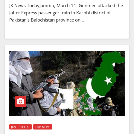
JK News TodayJammu, March 11: Gunmen attacked the
Jaffer Express passenger train in Kachhi district of
Pakistan’s Balochistan province on…
JKNT SPECIAL
TOP NEWS