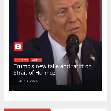
T
of
U
TOP NEWS
WORLD
Trump’s new take and tariff on
u
Strait of Hormuz
a
JUL 13, 2026