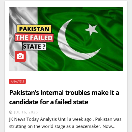
ANALYSIS
Pakistan’s internal troubles make it a
candidate for a failed state
JUL 16, 2026
JK News Today Analysis Until a week ago , Pakistan was
strutting on the world stage as a peacemaker. Now…