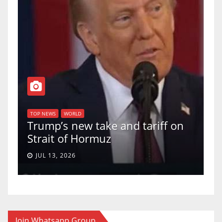
T
of
U
TOP NEWS
WORLD
Trump’s new take and tariff on
u
Strait of Hormuz
a
JUL 13, 2026
Join Whatsapp Group