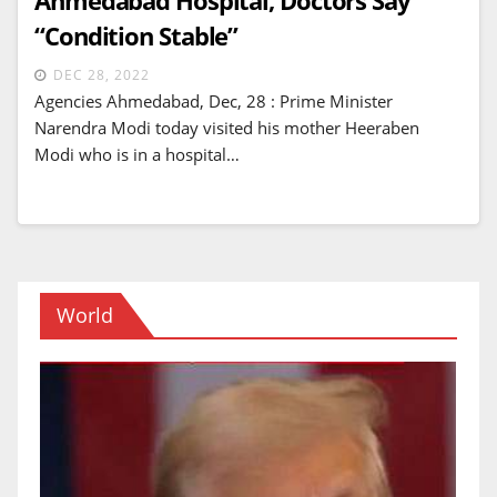
“Condition Stable”
DEC 28, 2022
Agencies Ahmedabad, Dec, 28 : Prime Minister
Narendra Modi today visited his mother Heeraben
Modi who is in a hospital…
World