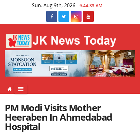
Skip
Sun. Aug 9th, 2026
9:44:33 AM
to
content
PM Modi Visits Mother
Heeraben In Ahmedabad
Hospital