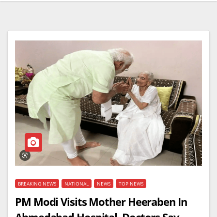
BREAKING NEWS
NATIONAL
NEWS
TOP NEWS
PM Modi Visits Mother Heeraben In
Ahmedabad Hospital, Doctors Say