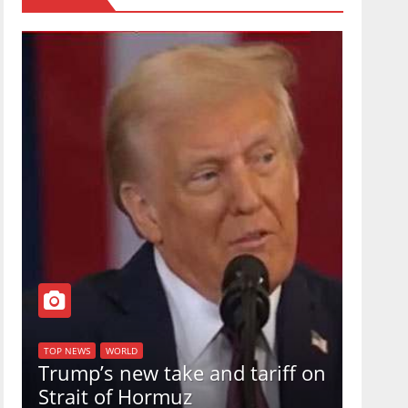
TOP NEW
U.S.
TOP NEWS
WORLD
Trump’s new take and tariff on
uphol
Strait of Hormuz
in a 