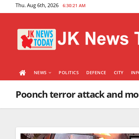
Skip
Thu. Aug 6th, 2026
6:30:21 AM
to
content
NEWS
POLITICS
DEFENCE
CITY
IN
Poonch terror attack and mot