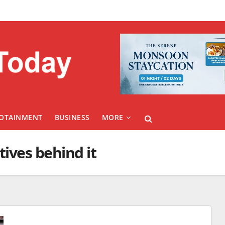
FOTAINMENT
BUSINESS
MORE
ives behind it