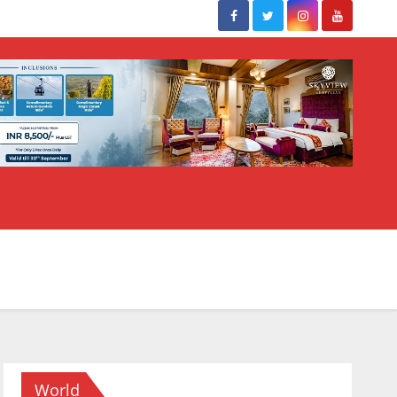
World