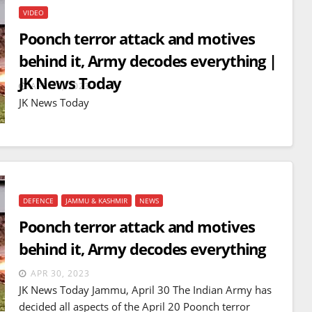
VIDEO
Poonch terror attack and motives
behind it, Army decodes everything |
JK News Today
APR 30, 2023
JK News Today
DEFENCE
JAMMU & KASHMIR
NEWS
Poonch terror attack and motives
behind it, Army decodes everything
BREAKING NEWS
WORLD
Balochistan declares
APR 30, 2023
Independence , claims control
JK News Today Jammu, April 30 The Indian Army has
of 85 per cent of territory and
decided all aspects of the April 20 Poonch terror