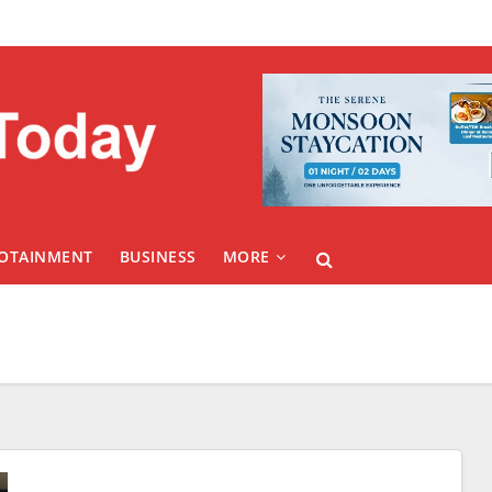
FOTAINMENT
BUSINESS
MORE