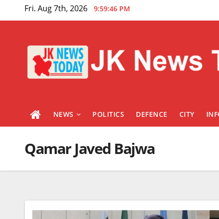
Skip
Fri. Aug 7th, 2026
9:59:46 PM
to
content
NEWS
POLITICS
DEFENCE
CITY
IN
Qamar Javed Bajwa