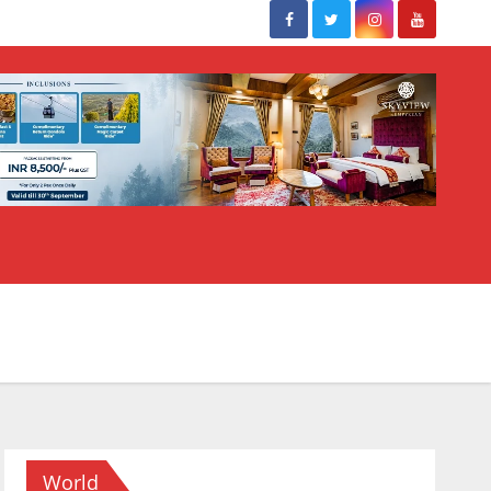
World