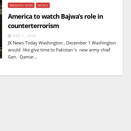
BREAKING NEWS
WORLD
America to watch Bajwa’s role in
counterterrorism
DEC 1, 2016
JK News Today Washington , December 1 Washington
would like give time to Pakistan ‘s new army chief
Gen. Qamar…
BREAKING NEWS
WORLD
Balochistan declares
Independence , claims control
of 85 per cent of territory and