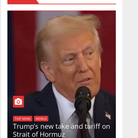
TOP NEW
U.S.
TOP NEWS
WORLD
Trump’s new take and tariff on
uphol
Strait of Hormuz
in a 