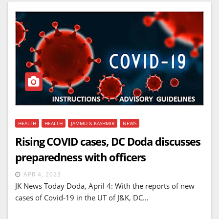
HEALTH
HEALTH
JAMMU & KASHMIR
NEWS
Rising COVID cases, DC Doda discusses
preparedness with officers
APR 4, 2023
JK News Today Doda, April 4: With the reports of new
cases of Covid-19 in the UT of J&K, DC…