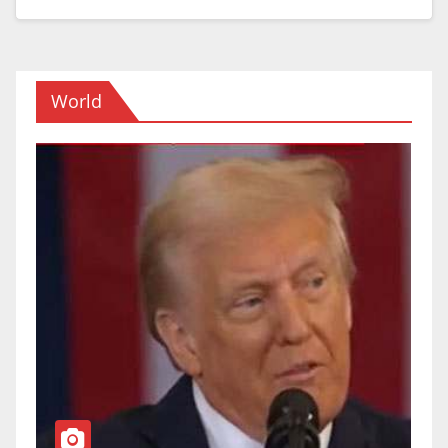
World