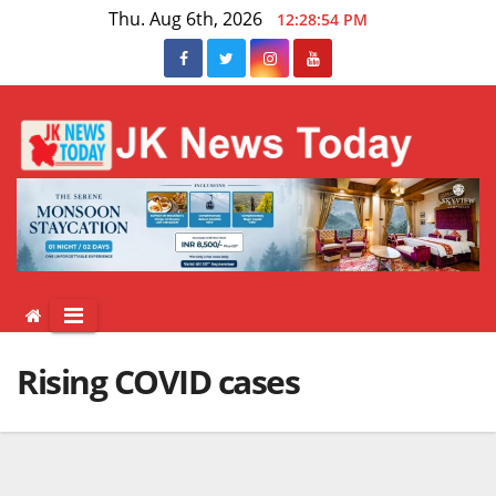
Skip
Thu. Aug 6th, 2026
12:28:54 PM
to
content
Rising COVID cases