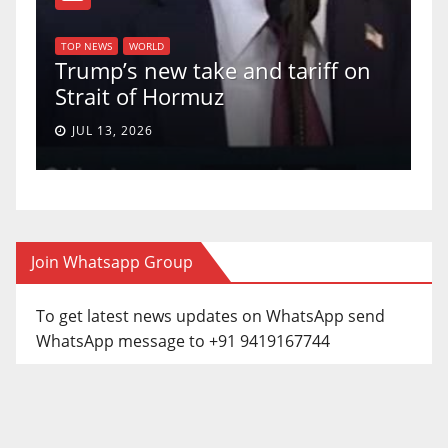
T
of
U
TOP NEWS
WORLD
Trump’s new take and tariff on
u
Strait of Hormuz
a
JUL 13, 2026
Join Whatsapp Group
To get latest news updates on WhatsApp send
WhatsApp message to +91 9419167744