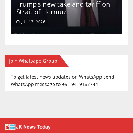
Trump’s new take and tariff on
u
Strait of Hormuz
a
JUL 13, 2026
Join Whatsapp Group
To get latest news updates on WhatsApp send
WhatsApp message to +91 9419167744