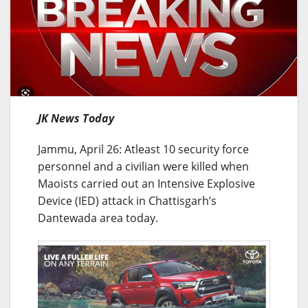
JK News Today
Jammu, April 26: Atleast 10 security force
personnel and a civilian were killed when
Maoists carried out an Intensive Explosive
Device (IED) attack in Chattisgarh’s
Dantewada area today.