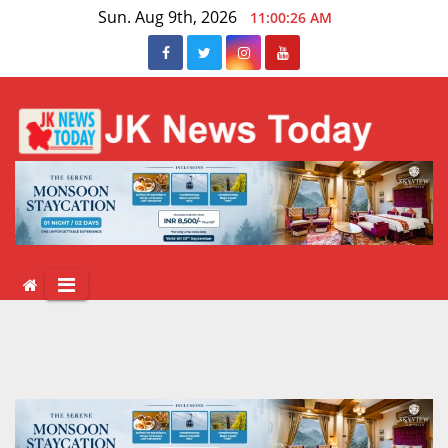
Skip
Sun. Aug 9th, 2026
11:00:27 AM
to
content