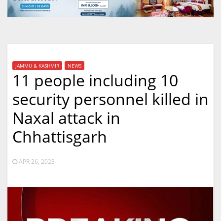
JAMMU & KASHMIR
NEWS
11 people including 10
security personnel killed in
Naxal attack in
Chhattisgarh
APR 26, 2023