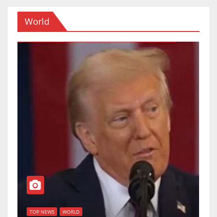
World
T
of
U
TOP NEWS
WORLD