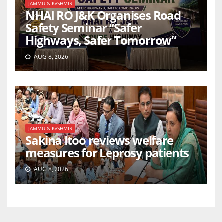
JAMMU & KASHMIR
NHAI RO J&K Organises Road
Safety Seminar “Safer
Highways, Safer Tomorrow”
AUG 8, 2026
JAMMU & KASHMIR
Sakina Itoo reviews welfare
measures for Leprosy patients
AUG 8, 2026