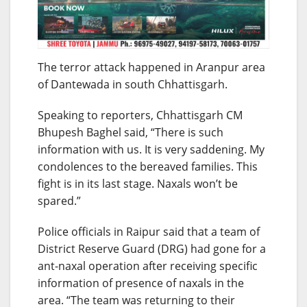
The terror attack happened in Aranpur area
of Dantewada in south Chhattisgarh.
Speaking to reporters, Chhattisgarh CM
Bhupesh Baghel said, “There is such
information with us. It is very saddening. My
condolences to the bereaved families. This
fight is in its last stage. Naxals won’t be
spared.”
Police officials in Raipur said that a team of
District Reserve Guard (DRG) had gone for a
ant-naxal operation after receiving specific
information of presence of naxals in the
area. “The team was returning to their