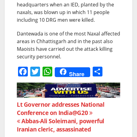
headquarters when an IED, planted by the
naxals, was blown up in which 11 people
including 10 DRG men were killed.
Dantewada is one of the most Naxal affected
areas in Chhattisgarh and in the past also
Maoists have carried out the attack killing
security personnel.
F
T
W
S
Share
a
w
h
h
c
itt
at
ar
e
er
s
e
Post
Lt Governor addresses National
b
A
Conference on India@G20
navigation
o
p
Abbas-Ali Soleimani, powerful
o
p
Iranian cleric, assassinated