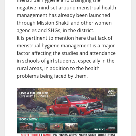
negative mind set around menstrual health
management has already been launched
through Mission Shakti and other women
agencies and SHGs, in the district.
It is pertinent to mention here that lack of
menstrual hygiene management is a major
factor affecting the studies and attendance
in schools of girl students, especially in the
rural areas, in addition to the health
problems being faced by them.