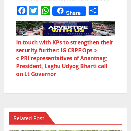
F
T
W
S
Share
a
w
h
h
c
itt
at
ar
e
er
s
e
Post
In touch with KPs to strengthen their
b
A
security further: IG CRPF Ops
navigation
o
p
PRI representatives of Anantnag;
o
p
President, Laghu Udyog Bharti call
k
on Lt Governor
Related Post