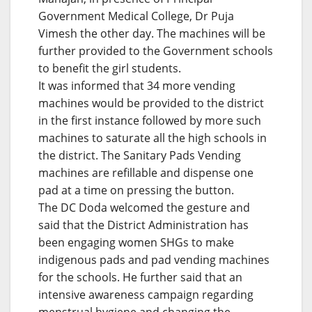
Government Medical College, Dr Puja
Vimesh the other day. The machines will be
further provided to the Government schools
to benefit the girl students.
It was informed that 34 more vending
machines would be provided to the district
in the first instance followed by more such
machines to saturate all the high schools in
the district. The Sanitary Pads Vending
machines are refillable and dispense one
pad at a time on pressing the button.
The DC Doda welcomed the gesture and
said that the District Administration has
been engaging women SHGs to make
indigenous pads and pad vending machines
for the schools. He further said that an
intensive awareness campaign regarding
menstrual hygiene and changing the