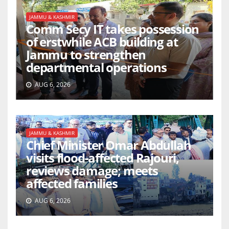
JAMMU & KASHMIR
Comm Secy IT takes possession
of erstwhile ACB building at
Jammu to strengthen
departmental operations
AUG 6, 2026
JAMMU & KASHMIR
Chief Minister Omar Abdullah
visits flood-affected Rajouri,
reviews damage; meets
affected families
AUG 6, 2026