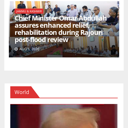
JAMMU & KASHMIR
Chief Minister Omar Abdullah
assures enhanced relief,
rehabilitation during Rajouri
post-flood review
AUG 6, 2026
World