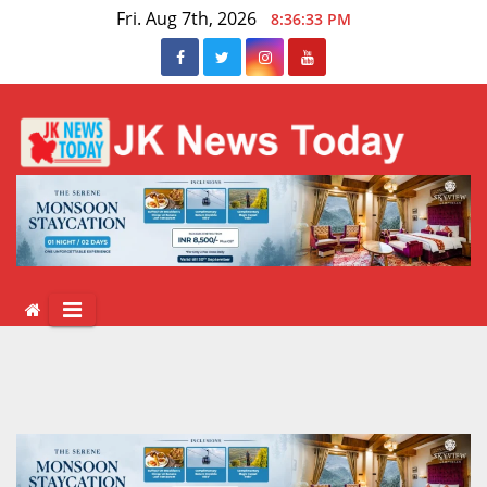
Skip
Fri. Aug 7th, 2026
8:36:33 PM
to
content