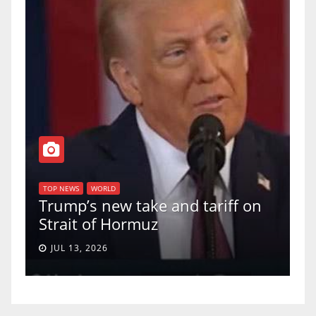
T
of
U
TOP NEWS
WORLD
Trump’s new take and tariff on
u
Strait of Hormuz
a
JUL 13, 2026