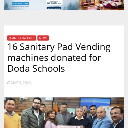
JAMMU & KASHMIR
NEWS
16 Sanitary Pad Vending
machines donated for
Doda Schools
MAR 3, 2023