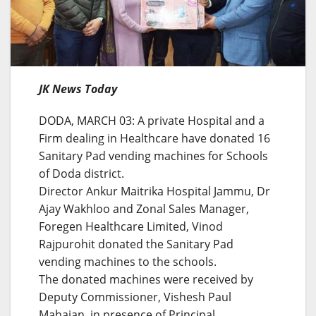
JK News Today
DODA, MARCH 03: A private Hospital and a
Firm dealing in Healthcare have donated 16
Sanitary Pad vending machines for Schools
of Doda district.
Director Ankur Maitrika Hospital Jammu, Dr
Ajay Wakhloo and Zonal Sales Manager,
Foregen Healthcare Limited, Vinod
Rajpurohit donated the Sanitary Pad
vending machines to the schools.
The donated machines were received by
Deputy Commissioner, Vishesh Paul
Mahajan, in presence of Principal