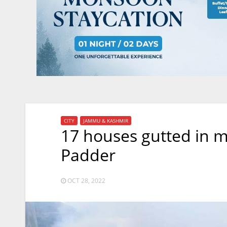
CITY
JAMMU & KASHMIR
17 houses gutted in mid
Padder
OCT 28, 2022