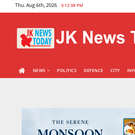
Skip
Thu. Aug 6th, 2026
3:12:39 PM
to
content
NEWS
POLITICS
DEFENCE
CITY
IN