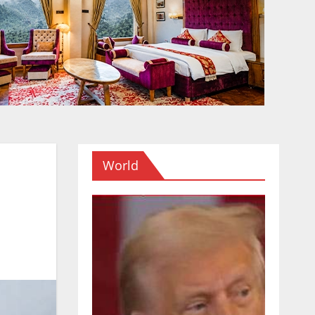
World