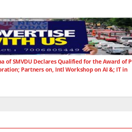
a of SMVDU Declares Qualified for the Award of
tion; Partners on, Intl Workshop on AI &; IT in