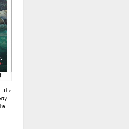
ct.The
erty
the