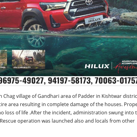
n Chag village of Gandhari area of Padder in Kishtwar distri
tire area resulting in complete damage of the houses. Prop
o loss of life .After the incident, administration swung into 
 Rescue operation was launched also and locals from other