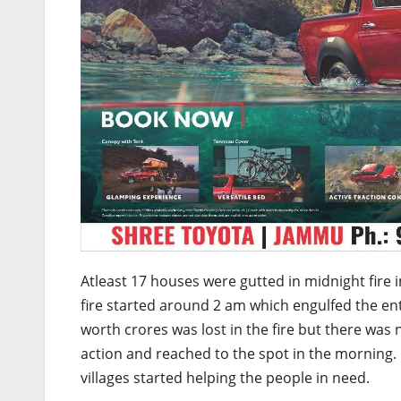
Atleast 17 houses were gutted in midnight fire i
fire started around 2 am which engulfed the en
worth crores was lost in the fire but there was n
action and reached to the spot in the morning.
villages started helping the people in need.