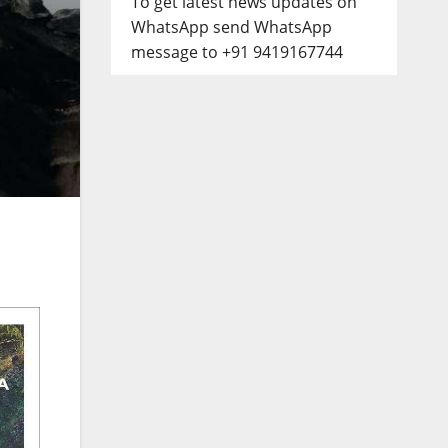
To get latest news updates on
WhatsApp send WhatsApp
message to +91 9419167744