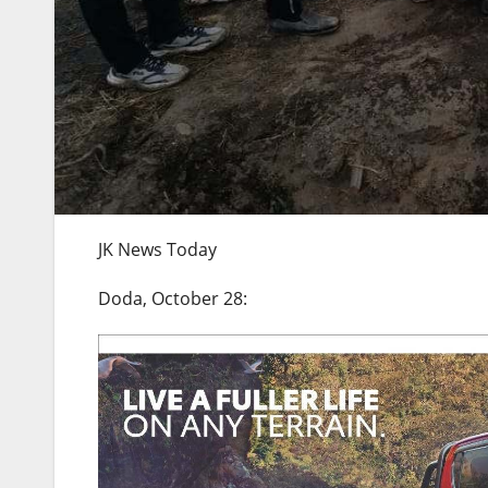
JK News Today
Doda, October 28: