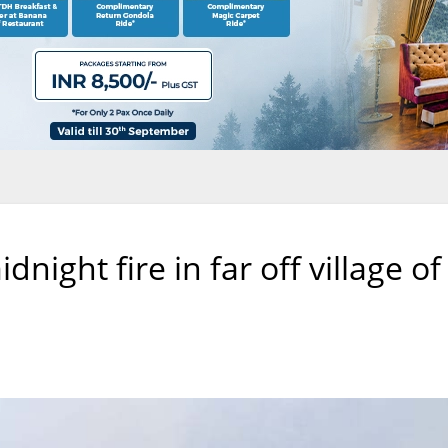
night fire in far off village of