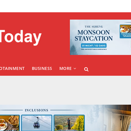
FOTAINMENT
BUSINESS
MORE