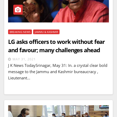
BREAKING NEWS
JAMMU & KASHMIR
LG asks officers to work without fear
and favour; many challenges ahead
MAY 31, 2021
J K News TodaySrinagar, May 31: In. a crystal clear bold
message to the Jammu and Kashmir bureaucracy ,
Lieutenant…