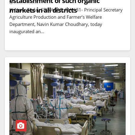
establishment of such organic
MAY 31, 2021
markets in all districts
JK News Today SRINAGAR, MAY 31- Principal Secretary
Agriculture Production and Farmer’s Welfare
Department, Navin Kumar Choudhary, today
inaugurated an…