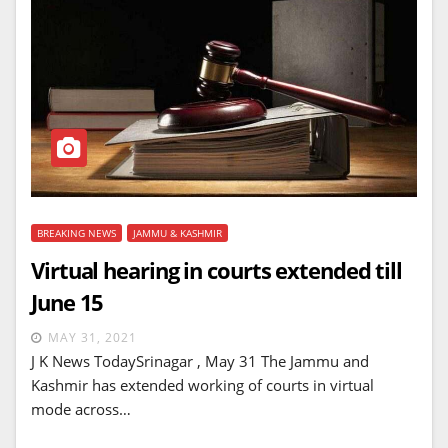
BREAKING NEWS
JAMMU & KASHMIR
Virtual hearing in courts extended till
June 15
MAY 31, 2021
J K News TodaySrinagar , May 31 The Jammu and
Kashmir has extended working of courts in virtual
mode across…