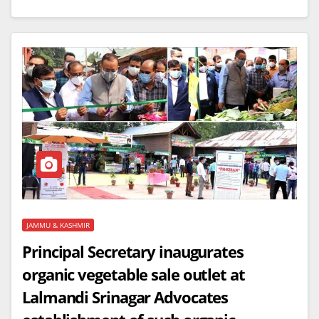
JAMMU & KASHMIR
Principal Secretary inaugurates
organic vegetable sale outlet at
Lalmandi Srinagar Advocates