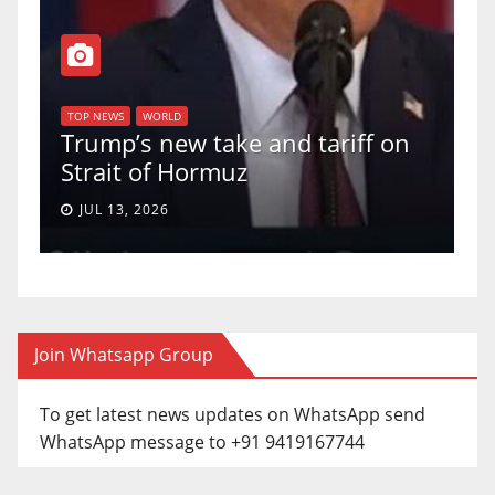
TOP NEWS
WORLD
U.S. Supreme Court votes to
tariff on
uphold Birthright Citizenship
a 5-4 ruling.
JUN 30, 2026
Join Whatsapp Group
To get latest news updates on WhatsApp send
WhatsApp message to +91 9419167744