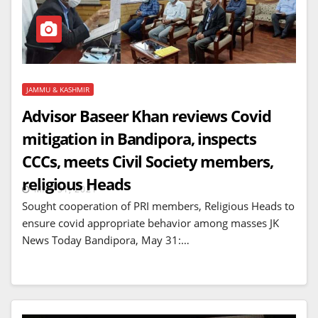
JAMMU & KASHMIR
Advisor Baseer Khan reviews Covid
mitigation in Bandipora, inspects
CCCs, meets Civil Society members,
religious Heads
MAY 31, 2021
Sought cooperation of PRI members, Religious Heads to
ensure covid appropriate behavior among masses JK
News Today Bandipora, May 31:…