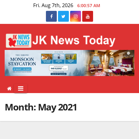
Skip
Fri. Aug 7th, 2026
6:00:58 AM
to
content
Month:
May 2021