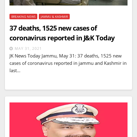
BREAKING NEWS
JAMMU & KASHMIR
37 deaths, 1525 new cases of
coronavirus reported in J&K Today
MAY 31, 2021
JK News Today Jammu, May 31: 37 deaths, 1525 new
cases of coronavirus reported in jammu and Kashmir in
last…