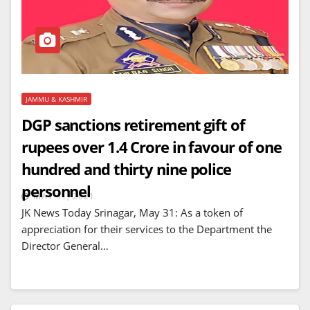
JAMMU & KASHMIR
DGP sanctions retirement gift of
rupees over 1.4 Crore in favour of one
hundred and thirty nine police
personnel
MAY 31, 2021
JK News Today Srinagar, May 31: As a token of
appreciation for their services to the Department the
Director General…