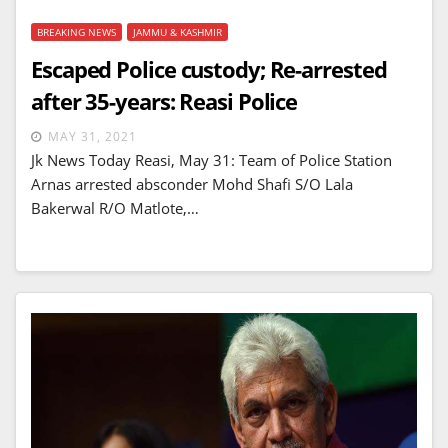
BREAKING NEWS
JAMMU & KASHMIR
Escaped Police custody; Re-arrested
after 35-years: Reasi Police
MAY 31, 2021
Jk News Today Reasi, May 31: Team of Police Station
Arnas arrested absconder Mohd Shafi S/O Lala
Bakerwal R/O Matlote,…