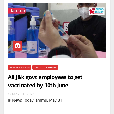
BREAKING NEWS
JAMMU & KASHMIR
All J&k govt employees to get
vaccinated by 10th June
MAY 31, 2021
JK News Today Jammu, May 31: