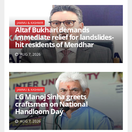
JAMMU & KASHMIR
Altaf Bukhari demands
immediate relief for landslides-
hit residents of Mendhar
AUG 7, 2026
JAMMU & KASHMIR
LG Manoj Sinha greets
craftsmen on National
Handloom Day
AUG 7, 2026