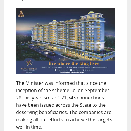
The Minister was informed that since the
inception of the scheme i.e. on
September
28
this year, so far 1.21,743 connections
have been issued across the State to the
deserving beneficiaries. The companies are
making all out efforts to achieve the targets
well in time.