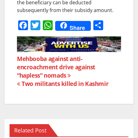
the beneficiary can be deducted
subsequently from their subsidy amount.
F
T
W
S
Share
a
w
h
h
c
itt
at
ar
e
er
s
e
Post
Mehbooba against anti-
b
A
encroachment drive against
navigation
o
p
“hapless” nomads
o
p
Two militants killed in Kashmir
k
Related Post