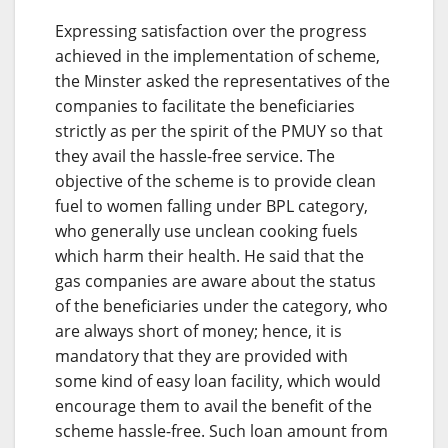
Expressing satisfaction over the progress
achieved in the implementation of scheme,
the Minster asked the representatives of the
companies to facilitate the beneficiaries
strictly as per the spirit of the PMUY so that
they avail the hassle-free service. The
objective of the scheme is to provide clean
fuel to women falling under BPL category,
who generally use unclean cooking fuels
which harm their health. He said that the
gas companies are aware about the status
of the beneficiaries under the category, who
are always short of money; hence, it is
mandatory that they are provided with
some kind of easy loan facility, which would
encourage them to avail the benefit of the
scheme hassle-free. Such loan amount from