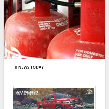
JK NEWS TODAY