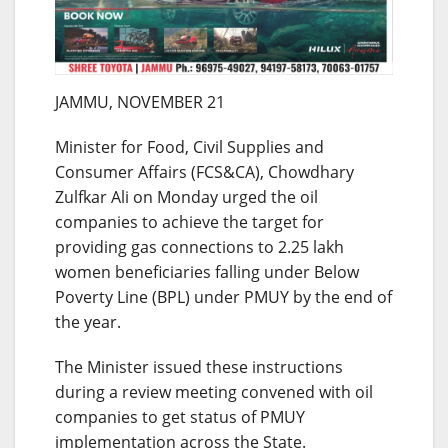
JAMMU, NOVEMBER 21
Minister for Food, Civil Supplies and
Consumer Affairs (FCS&CA), Chowdhary
Zulfkar Ali
on Monday
urged the oil
companies to achieve the target for
providing gas connections to 2.25 lakh
women beneficiaries falling under Below
Poverty Line (BPL) under PMUY by the end of
the year.
The Minister issued these instructions
during a review meeting convened with oil
companies to get status of PMUY
implementation across the State.