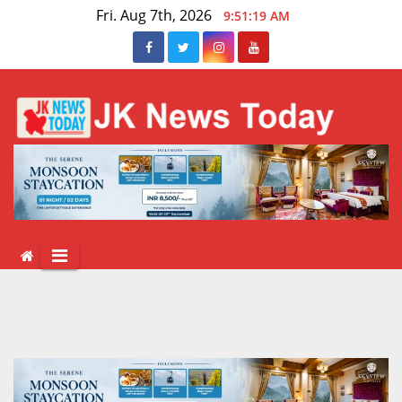
Skip
Fri. Aug 7th, 2026
9:51:19 AM
to
content