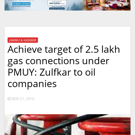
JAMMU & KASHMIR
Achieve target of 2.5 lakh
gas connections under
PMUY: Zulfkar to oil
companies
NOV 21, 2016