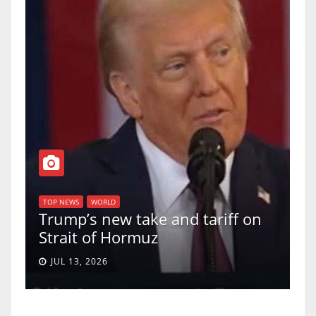
TO
f
U
TOP NEWS
WORLD
Trump’s new take and tariff on
up
Strait of Hormuz
a 
JUL 13, 2026