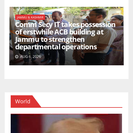
JAMMU & KASHMIR
Comm Secy IT takes possession
of erstwhile ACB building at
Jammu to strengthen
departmental operations
AUG 6, 2026
World