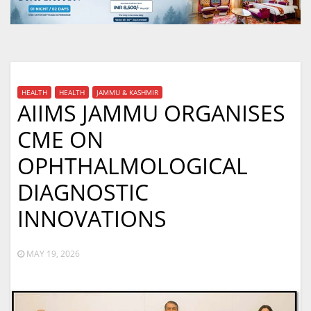
HEALTH
HEALTH
JAMMU & KASHMIR
AIIMS JAMMU ORGANISES
CME ON
OPHTHALMOLOGICAL
DIAGNOSTIC
INNOVATIONS
MAY 19, 2026