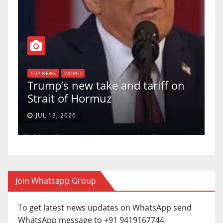
TOP NEWS
WORLD
U.S. Supreme Court votes to
f on
uphold Birthright Citizenship in
a 5-4 ruling.
JUN 30, 2026
Join Whatsapp Group
To get latest news updates on WhatsApp send
WhatsApp message to +91 9419167744