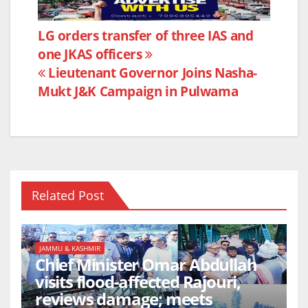
c
itt
at
ar
e
er
s
e
Post
LG orders transfer of three IAS and
b
A
one JKAS officers
navigation
o
p
Lieutenant Governor Joins Nasha-
o
p
Mukt J&K Campaign in Pulwama
k
Related Post
JAMMU & KASHMIR
Chief Minister Omar Abdullah
visits flood-affected Rajouri,
reviews damage; meets