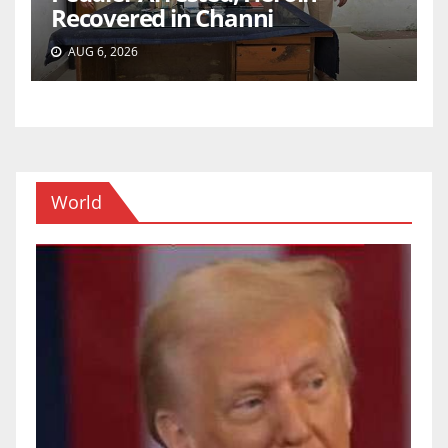
Recovered in Channi
AUG 6, 2026
World