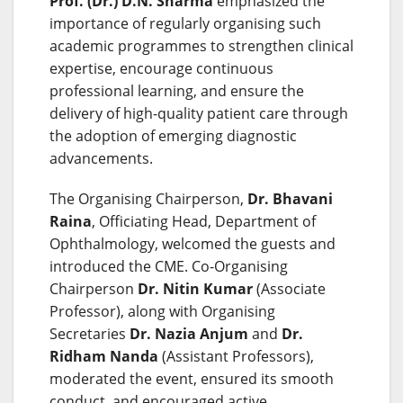
Prof. (Dr.) D.N. Sharma
emphasized the
importance of regularly organising such
academic programmes to strengthen clinical
expertise, encourage continuous
professional learning, and ensure the
delivery of high-quality patient care through
the adoption of emerging diagnostic
advancements.
The Organising Chairperson,
Dr. Bhavani
Raina
, Officiating Head, Department of
Ophthalmology, welcomed the guests and
introduced the CME. Co-Organising
Chairperson
Dr. Nitin Kumar
(Associate
Professor), along with Organising
Secretaries
Dr. Nazia Anjum
and
Dr.
Ridham Nanda
(Assistant Professors),
moderated the event, ensured its smooth
conduct, and encouraged active