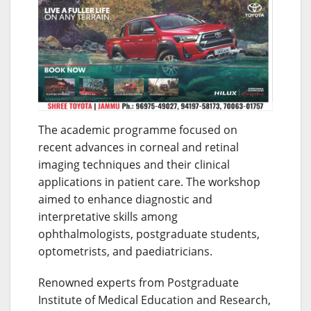
The academic programme focused on
recent advances in corneal and retinal
imaging techniques and their clinical
applications in patient care. The workshop
aimed to enhance diagnostic and
interpretative skills among
ophthalmologists, postgraduate students,
optometrists, and paediatricians.
Renowned experts from Postgraduate
Institute of Medical Education and Research,