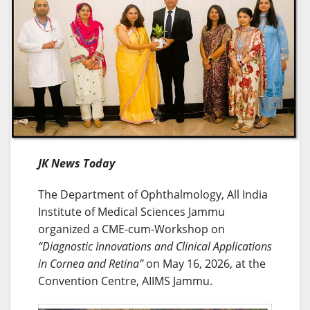
JK News Today
The Department of Ophthalmology, All India
Institute of Medical Sciences Jammu
organized a CME-cum-Workshop on
“Diagnostic Innovations and Clinical Applications
in Cornea and Retina”
on May 16, 2026, at the
Convention Centre, AIIMS Jammu.