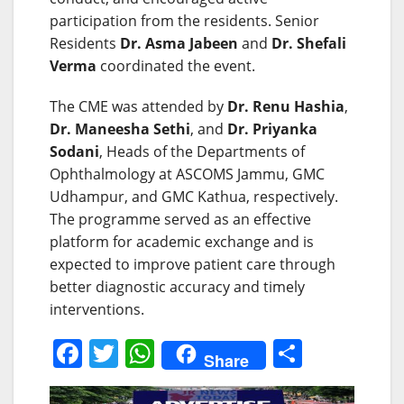
participation from the residents. Senior
Residents
Dr. Asma Jabeen
and
Dr. Shefali
Verma
coordinated the event.
The CME was attended by
Dr. Renu Hashia
,
Dr. Maneesha Sethi
, and
Dr. Priyanka
Sodani
, Heads of the Departments of
Ophthalmology at ASCOMS Jammu, GMC
Udhampur, and GMC Kathua, respectively.
The programme served as an effective
platform for academic exchange and is
expected to improve patient care through
better diagnostic accuracy and timely
interventions.
F
T
W
S
Share
a
w
h
h