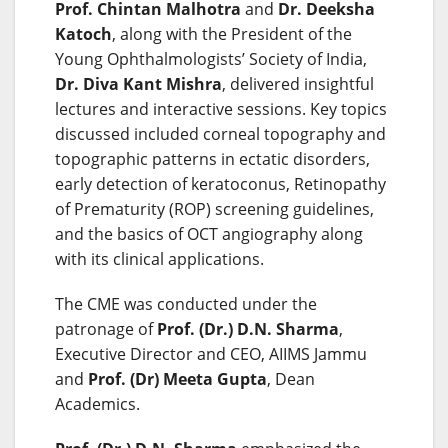
Prof. Chintan Malhotra
and
Dr. Deeksha
Katoch
, along with the President of the
Young Ophthalmologists’ Society of India,
Dr. Diva Kant Mishra
, delivered insightful
lectures and interactive sessions. Key topics
discussed included corneal topography and
topographic patterns in ectatic disorders,
early detection of keratoconus, Retinopathy
of Prematurity (ROP) screening guidelines,
and the basics of OCT angiography along
with its clinical applications.
The CME was conducted under the
patronage of
Prof. (Dr.) D.N. Sharma
,
Executive Director and CEO, AIIMS Jammu
and
Prof. (Dr) Meeta Gupta
, Dean
Academics.