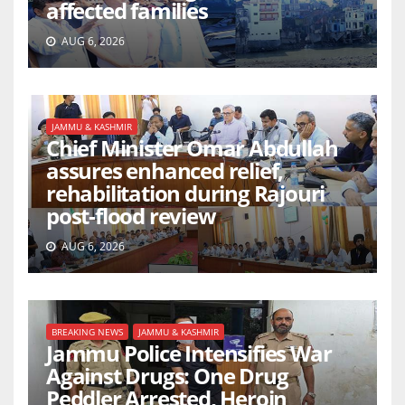
affected families
AUG 6, 2026
JAMMU & KASHMIR
Chief Minister Omar Abdullah
assures enhanced relief,
rehabilitation during Rajouri
post-flood review
AUG 6, 2026
BREAKING NEWS
JAMMU & KASHMIR
Jammu Police Intensifies War
Against Drugs: One Drug
Peddler Arrested, Heroin