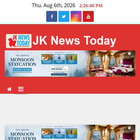
Skip
Thu. Aug 6th, 2026
2:26:41 PM
to
content