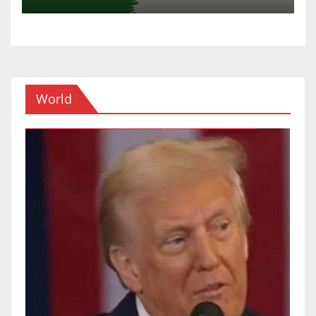
World