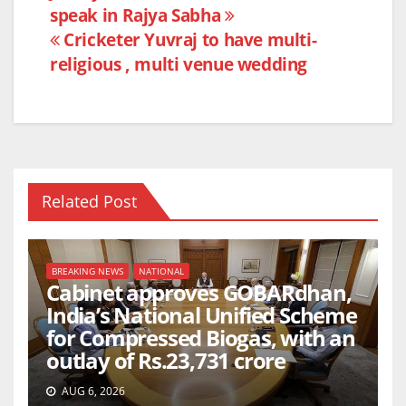
b
A
speak in Rajya Sabha
navigation
o
p
Cricketer Yuvraj to have multi-
o
p
religious , multi venue wedding
k
Related Post
BREAKING NEWS
NATIONAL
Cabinet approves GOBARdhan,
India’s National Unified Scheme
for Compressed Biogas, with an
outlay of Rs.23,731 crore
AUG 6, 2026