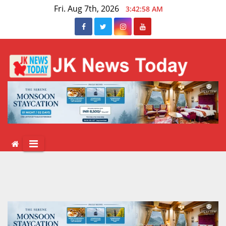
Skip
Fri. Aug 7th, 2026
3:42:58 AM
to
content