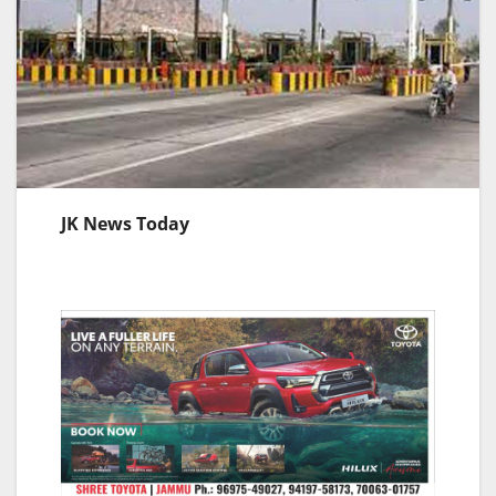
JK News Today