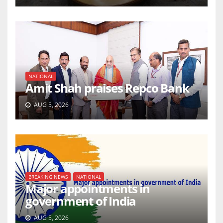
NATIONAL
Amit Shah praises Repco Bank
AUG 5, 2026
BREAKING NEWS
NATIONAL
Major appointments in
government of India
AUG 5, 2026