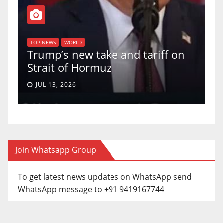
T
of
U
TOP NEWS
WORLD
Trump’s new take and tariff on
u
Strait of Hormuz
a
JUL 13, 2026
Join Whatsapp Group
To get latest news updates on WhatsApp send
WhatsApp message to +91 9419167744