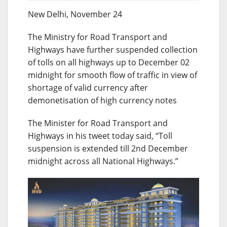
New Delhi, November 24
The Ministry for Road Transport and
Highways have further suspended collection
of tolls on all highways up to December 02
midnight for smooth flow of traffic in view of
shortage of valid currency after
demonetisation of high currency notes
The Minister for Road Transport and
Highways in his tweet today said, “Toll
suspension is extended till 2nd December
midnight across all National Highways.”