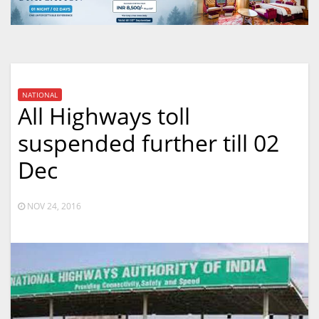
NATIONAL
All Highways toll
suspended further till 02
Dec
NOV 24, 2016