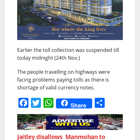
Earlier the toll collection was suspended till
today midnight (24th Nov.)
The people travelling on highways were
facing problems paying tolls as there is
shortage of valid currency notes.
F
T
W
S
Share
a
w
h
h
c
itt
at
ar
e
er
s
e
Post
Jaitley disallows Manmohan to