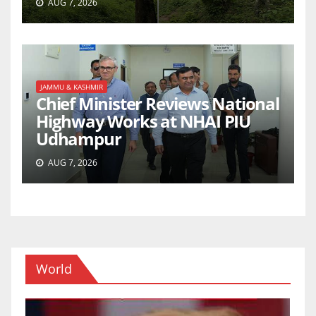
AUG 7, 2026
JAMMU & KASHMIR
Chief Minister Reviews National
Highway Works at NHAI PIU
Udhampur
AUG 7, 2026
World