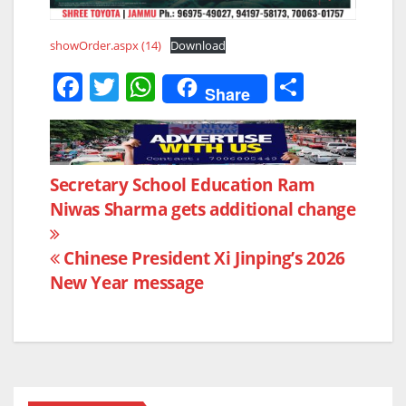
showOrder.aspx (14)
Download
F
T
W
S
Share
a
w
h
h
c
itt
at
ar
e
er
s
e
Post
Secretary School Education Ram
b
A
Niwas Sharma gets additional change
navigation
o
p
o
p
Chinese President Xi Jinping’s 2026
k
New Year message