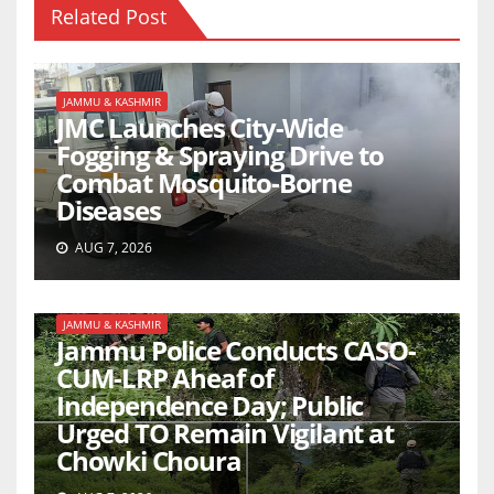
Related Post
JAMMU & KASHMIR
JMC Launches City-Wide
Fogging & Spraying Drive to
Combat Mosquito-Borne
Diseases
AUG 7, 2026
JAMMU & KASHMIR
Jammu Police Conducts CASO-
CUM-LRP Aheaf of
Independence Day; Public
Urged TO Remain Vigilant at
Chowki Choura