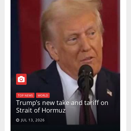
T
of
U
TOP NEWS
WORLD
Trump’s new take and tariff on
u
Strait of Hormuz
a
JUL 13, 2026