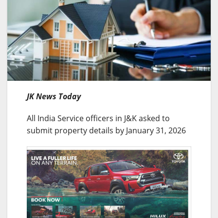
JK News Today
All India Service officers in J&K asked to
submit property details by January 31, 2026