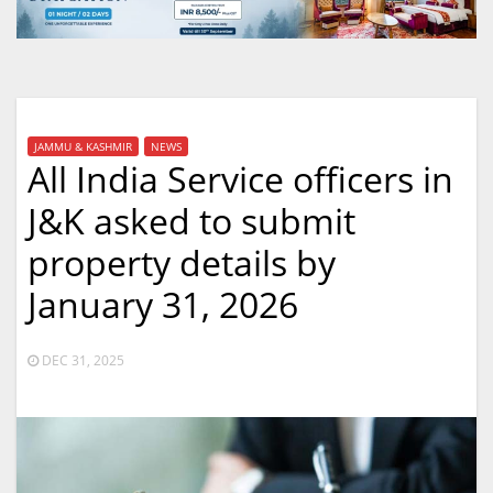
JAMMU & KASHMIR
NEWS
All India Service officers in
J&K asked to submit
property details by
January 31, 2026
DEC 31, 2025