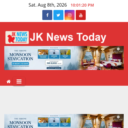
Skip
Sat. Aug 8th, 2026
10:01:20 PM
to
content