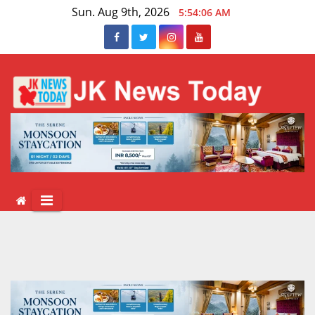
Skip
Sun. Aug 9th, 2026
5:54:06 AM
to
content