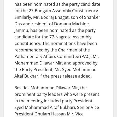
has been nominated as the party candidate
for the 27-Budgam Assembly Constituency.
Similarly, Mr. Bodraj Bhagat, son of Shanker
Das and resident of Domana Machine,
Jammu, has been nominated as the party
candidate for the 77-Nagrota Assembly
Constituency. The nominations have been
recommended by the Chairman of the
Parliamentary Affairs Committee (PAC), Mr.
Mohammad Dilawar Mir, and approved by
the Party President, Mr. Syed Mohammad
Altaf Bukhari,” the press release added.
Besides Mohammad Dilawar Mir, the
prominent party leaders who were present
in the meeting included party President
Syed Mohammad Altaf Bukhari, Senior Vice
President Ghulam Hassan Mir, Vice