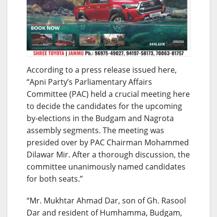
According to a press release issued here,
“Apni Party’s Parliamentary Affairs
Committee (PAC) held a crucial meeting here
to decide the candidates for the upcoming
by-elections in the Budgam and Nagrota
assembly segments. The meeting was
presided over by PAC Chairman Mohammed
Dilawar Mir. After a thorough discussion, the
committee unanimously named candidates
for both seats.”
“Mr. Mukhtar Ahmad Dar, son of Gh. Rasool
Dar and resident of Humhamma, Budgam,