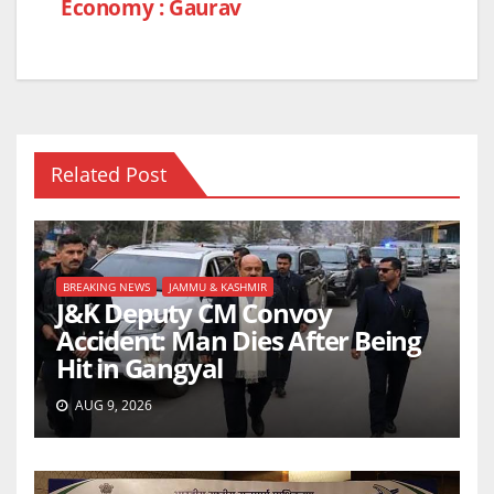
Economy : Gaurav
Related Post
BREAKING NEWS
JAMMU & KASHMIR
J&K Deputy CM Convoy
Accident: Man Dies After Being
Hit in Gangyal
AUG 9, 2026