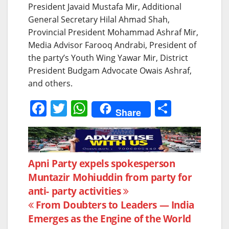
President Javaid Mustafa Mir, Additional
General Secretary Hilal Ahmad Shah,
Provincial President Mohammad Ashraf Mir,
Media Advisor Farooq Andrabi, President of
the party’s Youth Wing Yawar Mir, District
President Budgam Advocate Owais Ashraf,
and others.
F
T
W
S
Share
a
w
h
h
c
itt
at
ar
e
er
s
e
Post
Apni Party expels spokesperson
b
A
Muntazir Mohiuddin from party for
navigation
o
p
anti- party activities
o
p
From Doubters to Leaders — India
k
Emerges as the Engine of the World