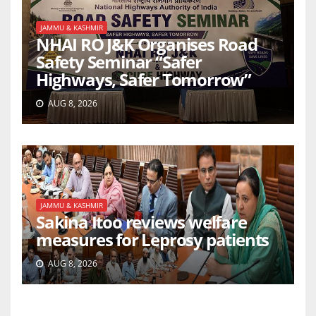
JAMMU & KASHMIR
NHAI RO J&K Organises Road
Safety Seminar “Safer
Highways, Safer Tomorrow”
AUG 8, 2026
JAMMU & KASHMIR
Sakina Itoo reviews welfare
measures for Leprosy patients
AUG 8, 2026