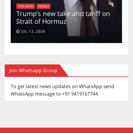
of
U
TOP NEWS
WORLD
Trump’s new take and tariff on
u
Strait of Hormuz
a
JUL 13, 2026
Join Whatsapp Group
To get latest news updates on WhatsApp send
WhatsApp message to +91 9419167744