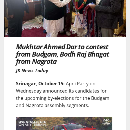
Mukhtar Ahmed Dar to contest
from Budgam, Bodh Raj Bhagat
from Nagrota
JK News Today
Srinagar, October 15:
Apni Party on
Wednesday announced its candidates for
the upcoming by-elections for the Budgam
and Nagrota assembly segments.