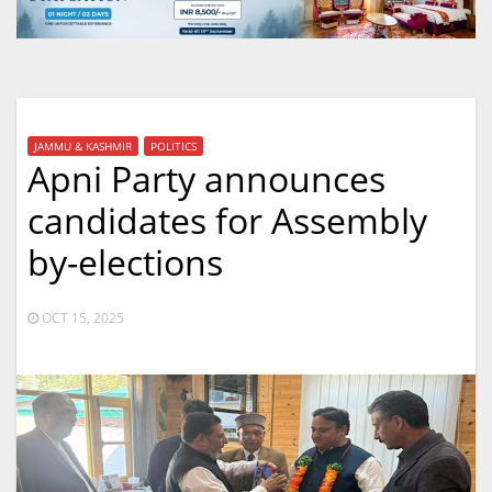
JAMMU & KASHMIR
POLITICS
Apni Party announces
candidates for Assembly
by-elections
OCT 15, 2025