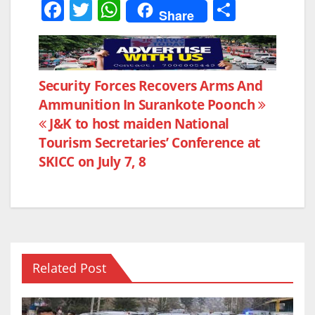
F
T
W
S
Share
a
w
h
h
c
itt
at
ar
e
er
s
e
Post
Security Forces Recovers Arms And
b
A
Ammunition In Surankote Poonch
navigation
o
p
J&K to host maiden National
o
p
Tourism Secretaries’ Conference at
k
SKICC on July 7, 8
Related Post