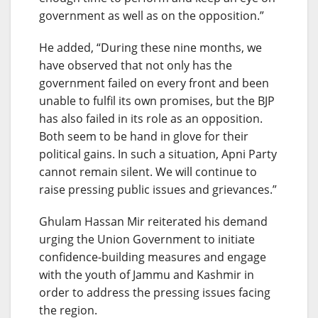
government as well as on the opposition.”
He added, “During these nine months, we
have observed that not only has the
government failed on every front and been
unable to fulfil its own promises, but the BJP
has also failed in its role as an opposition.
Both seem to be hand in glove for their
political gains. In such a situation, Apni Party
cannot remain silent. We will continue to
raise pressing public issues and grievances.”
Ghulam Hassan Mir reiterated his demand
urging the Union Government to initiate
confidence-building measures and engage
with the youth of Jammu and Kashmir in
order to address the pressing issues facing
the region.