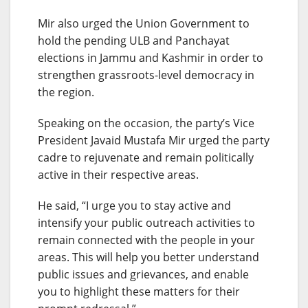
Mir also urged the Union Government to
hold the pending ULB and Panchayat
elections in Jammu and Kashmir in order to
strengthen grassroots-level democracy in
the region.
Speaking on the occasion, the party’s Vice
President Javaid Mustafa Mir urged the party
cadre to rejuvenate and remain politically
active in their respective areas.
He said, “I urge you to stay active and
intensify your public outreach activities to
remain connected with the people in your
areas. This will help you better understand
public issues and grievances, and enable
you to highlight these matters for their