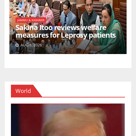
JAMMU & KASHMIR
Sakina Itoo reviews welfare
measures for Leprosy patients
AUG 8, 2026
World