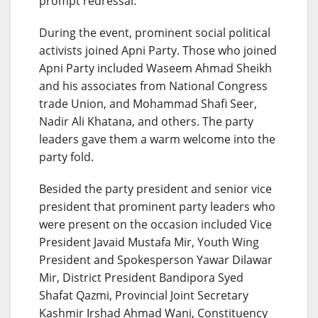
prompt redressal.”
During the event, prominent social political
activists joined Apni Party. Those who joined
Apni Party included Waseem Ahmad Sheikh
and his associates from National Congress
trade Union, and Mohammad Shafi Seer,
Nadir Ali Khatana, and others. The party
leaders gave them a warm welcome into the
party fold.
Besided the party president and senior vice
president that prominent party leaders who
were present on the occasion included Vice
President Javaid Mustafa Mir, Youth Wing
President and Spokesperson Yawar Dilawar
Mir, District President Bandipora Syed
Shafat Qazmi, Provincial Joint Secretary
Kashmir Irshad Ahmad Wani, Constituency