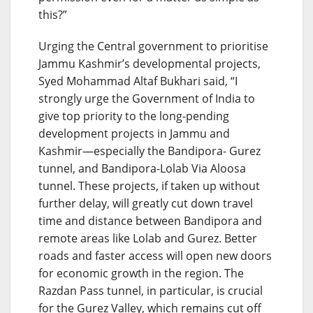
this?”
Urging the Central government to prioritise
Jammu Kashmir’s developmental projects,
Syed Mohammad Altaf Bukhari said, “I
strongly urge the Government of India to
give top priority to the long-pending
development projects in Jammu and
Kashmir—especially the Bandipora- Gurez
tunnel, and Bandipora-Lolab Via Aloosa
tunnel. These projects, if taken up without
further delay, will greatly cut down travel
time and distance between Bandipora and
remote areas like Lolab and Gurez. Better
roads and faster access will open new doors
for economic growth in the region. The
Razdan Pass tunnel, in particular, is crucial
for the Gurez Valley, which remains cut off