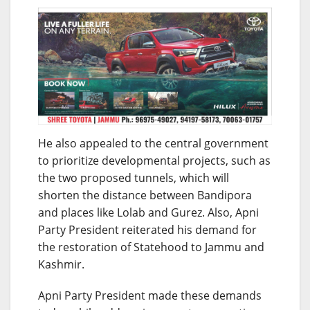
He also appealed to the central government
to prioritize developmental projects, such as
the two proposed tunnels, which will
shorten the distance between Bandipora
and places like Lolab and Gurez. Also, Apni
Party President reiterated his demand for
the restoration of Statehood to Jammu and
Kashmir.
Apni Party President made these demands