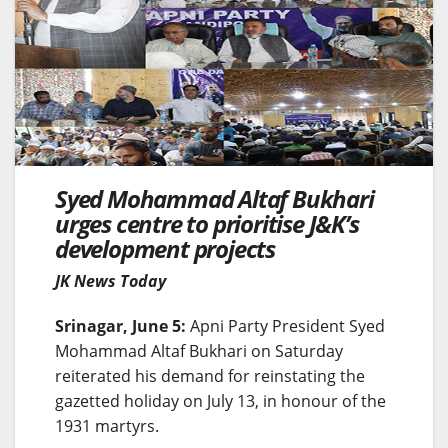
Syed Mohammad Altaf Bukhari
urges centre to prioritise J&K’s
development projects
JK News Today
Srinagar, June 5:
Apni Party President Syed
Mohammad Altaf Bukhari on Saturday
reiterated his demand for reinstating the
gazetted holiday on July 13, in honour of the
1931 martyrs.