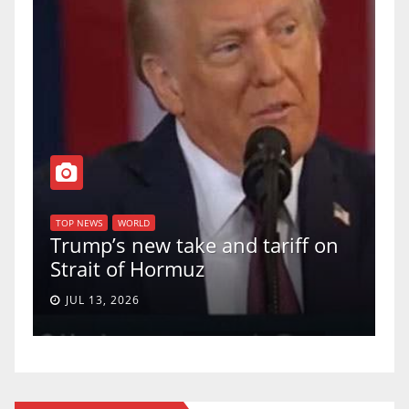
TOP NEWS
WORLD
U.S. Supreme Court votes to
uphold Birthright Citizenship in
a 5-4 ruling.
JUN 30, 2026