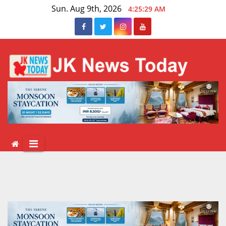
Skip
Sun. Aug 9th, 2026
4:25:30 AM
to
content