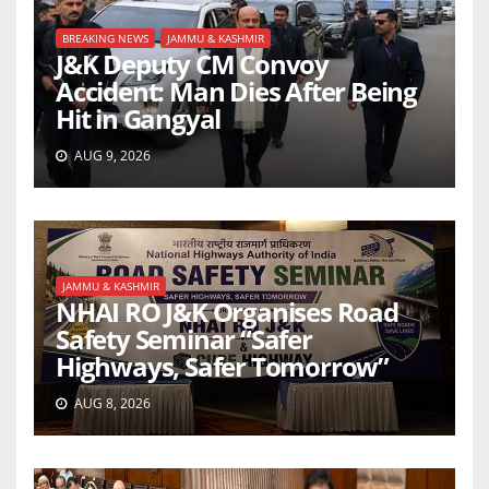
BREAKING NEWS
JAMMU & KASHMIR
J&K Deputy CM Convoy
Accident: Man Dies After Being
Hit in Gangyal
AUG 9, 2026
JAMMU & KASHMIR
NHAI RO J&K Organises Road
Safety Seminar “Safer
Highways, Safer Tomorrow”
AUG 8, 2026