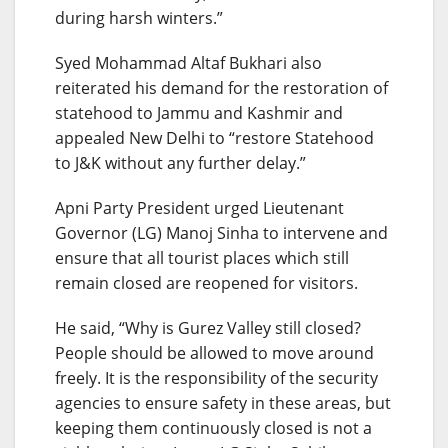
during harsh winters.”
Syed Mohammad Altaf Bukhari also
reiterated his demand for the restoration of
statehood to Jammu and Kashmir and
appealed New Delhi to “restore Statehood
to J&K without any further delay.”
Apni Party President urged Lieutenant
Governor (LG) Manoj Sinha to intervene and
ensure that all tourist places which still
remain closed are reopened for visitors.
He said, “Why is Gurez Valley still closed?
People should be allowed to move around
freely. It is the responsibility of the security
agencies to ensure safety in these areas, but
keeping them continuously closed is not a