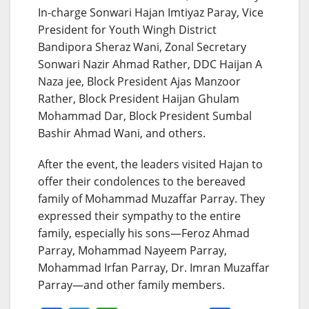
In-charge Sonwari Hajan Imtiyaz Paray, Vice
President for Youth Wingh District
Bandipora Sheraz Wani, Zonal Secretary
Sonwari Nazir Ahmad Rather, DDC Haijan A
Naza jee, Block President Ajas Manzoor
Rather, Block President Haijan Ghulam
Mohammad Dar, Block President Sumbal
Bashir Ahmad Wani, and others.
After the event, the leaders visited Hajan to
offer their condolences to the bereaved
family of Mohammad Muzaffar Parray. They
expressed their sympathy to the entire
family, especially his sons—Feroz Ahmad
Parray, Mohammad Nayeem Parray,
Mohammad Irfan Parray, Dr. Imran Muzaffar
Parray—and other family members.