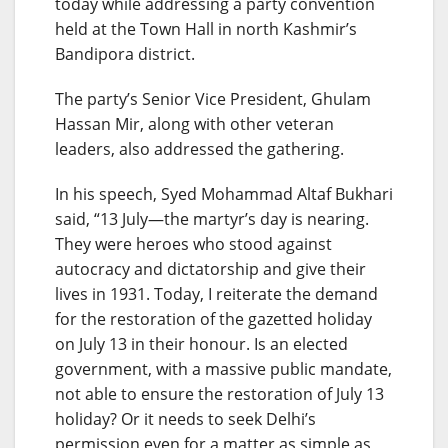
today while addressing a party convention
held at the Town Hall in north Kashmir’s
Bandipora district.
The party’s Senior Vice President, Ghulam
Hassan Mir, along with other veteran
leaders, also addressed the gathering.
In his speech, Syed Mohammad Altaf Bukhari
said, “13 July—the martyr’s day is nearing.
They were heroes who stood against
autocracy and dictatorship and give their
lives in 1931. Today, I reiterate the demand
for the restoration of the gazetted holiday
on July 13 in their honour. Is an elected
government, with a massive public mandate,
not able to ensure the restoration of July 13
holiday? Or it needs to seek Delhi’s
permission even for a matter as simple as