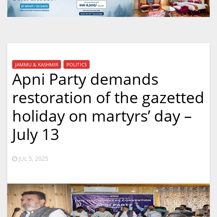
JAMMU & KASHMIR
POLITICS
Apni Party demands
restoration of the gazetted
holiday on martyrs’ day –
July 13
JUL 5, 2025