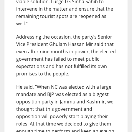
viable solution. I urge LG Sinha Sahib to
intervene in the matter and ensure that the
remaining tourist spots are reopened as
well.”
Addressing the occasion, the party’s Senior
Vice President Ghulam Hassan Mir said that
even after nine months in power, the elected
government has failed to meet public
expectations and has not fulfilled its own
promises to the people.
He said, “When NC was elected with a large
mandate and BJP was elected as a biggest
opposition party in Jammu and Kashmir, we
thought that this government and
opposition will powerly start playing their
roles. At that time we decided to give them
enough time to perform and keep an eye on